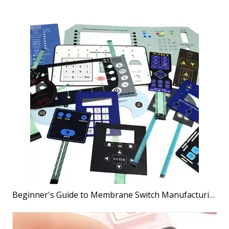
Beginner's Guide to Membrane Switch Manufacturing