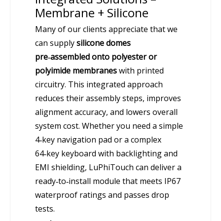
Membrane + Silicone
Many of our clients appreciate that we
can supply
silicone domes
pre‑assembled onto polyester or
polyimide membranes
with printed
circuitry. This integrated approach
reduces their assembly steps, improves
alignment accuracy, and lowers overall
system cost. Whether you need a simple
4‑key navigation pad or a complex
64‑key keyboard with backlighting and
EMI shielding, LuPhiTouch can deliver a
ready‑to‑install module that meets IP67
waterproof ratings and passes drop
tests.