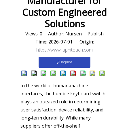
Manufacturer for
Custom Engineered
Solutions
Views:
0
Author: Nursen Publish
Time: 2026-07-01 Origin:
https://www.luphitouch.com
Inquire
In the world of human‑machine
interfaces, the humble keyboard switch
plays an outsized role in determining
user satisfaction, device reliability, and
long‑term durability. While many
suppliers offer off‑the‑shelf