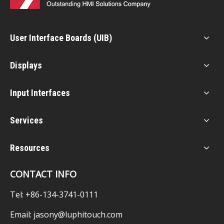
User Interface Boards (UIB)
Displays
Input Interfaces
Services
Resources
CONTACT INFO
Tel: +86-134-3741-0111
Email:
jasony@luphitouch.com