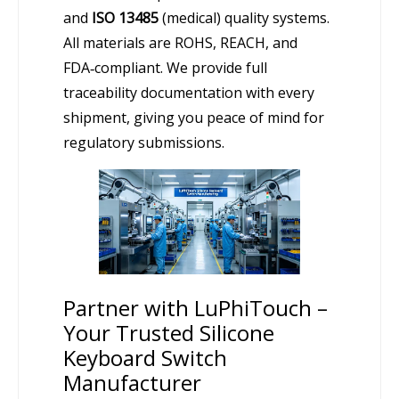
and
ISO 13485
(medical) quality systems.
All materials are ROHS, REACH, and
FDA‑compliant. We provide full
traceability documentation with every
shipment, giving you peace of mind for
regulatory submissions.
Partner with LuPhiTouch –
Your Trusted Silicone
Keyboard Switch
Manufacturer