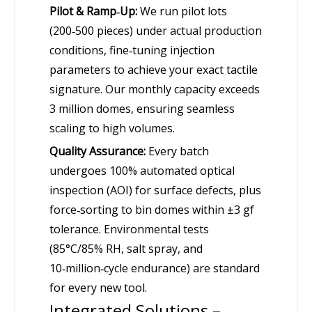
Pilot & Ramp‑Up:
We run pilot lots
(200‑500 pieces) under actual production
conditions, fine‑tuning injection
parameters to achieve your exact tactile
signature. Our monthly capacity exceeds
3 million domes, ensuring seamless
scaling to high volumes.
Quality Assurance:
Every batch
undergoes 100% automated optical
inspection (AOI) for surface defects, plus
force‑sorting to bin domes within ±3 gf
tolerance. Environmental tests
(85°C/85% RH, salt spray, and
10‑million‑cycle endurance) are standard
for every new tool.
Integrated Solutions –