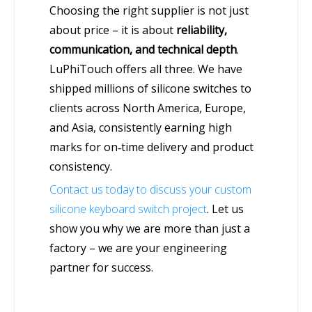
Choosing the right supplier is not just
about price – it is about
reliability,
communication, and technical depth
.
LuPhiTouch offers all three. We have
shipped millions of silicone switches to
clients across North America, Europe,
and Asia, consistently earning high
marks for on‑time delivery and product
consistency.
Contact us today to discuss your custom
silicone keyboard switch project
. Let us
show you why we are more than just a
factory – we are your engineering
partner for success.