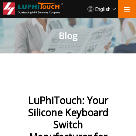
English
Blog
LuPhiTouch: Your
Silicone Keyboard
Switch