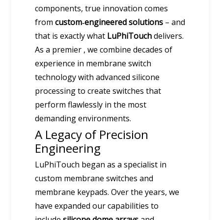
components, true innovation comes
from
custom‑engineered solutions
– and
that is exactly what
LuPhiTouch
delivers.
As a premier , we combine decades of
experience in membrane switch
technology with advanced silicone
processing to create switches that
perform flawlessly in the most
demanding environments.
A Legacy of Precision
Engineering
LuPhiTouch began as a specialist in
custom membrane switches and
membrane keypads. Over the years, we
have expanded our capabilities to
include
silicone dome arrays
and