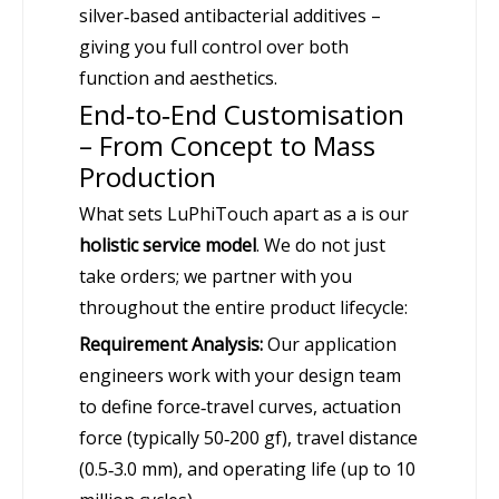
silver‑based antibacterial additives –
giving you full control over both
function and aesthetics.
End‑to‑End Customisation
– From Concept to Mass
Production
What sets LuPhiTouch apart as a is our
holistic service model
. We do not just
take orders; we partner with you
throughout the entire product lifecycle:
Requirement Analysis:
Our application
engineers work with your design team
to define force‑travel curves, actuation
force (typically 50‑200 gf), travel distance
(0.5‑3.0 mm), and operating life (up to 10