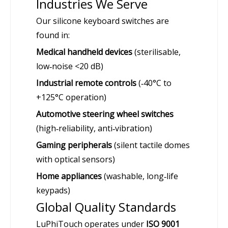
Industries We Serve
Our silicone keyboard switches are
found in:
Medical handheld devices
(sterilisable,
low‑noise <20 dB)
Industrial remote controls
(‑40°C to
+125°C operation)
Automotive steering wheel switches
(high‑reliability, anti‑vibration)
Gaming peripherals
(silent tactile domes
with optical sensors)
Home appliances
(washable, long‑life
keypads)
Global Quality Standards
LuPhiTouch operates under
ISO 9001