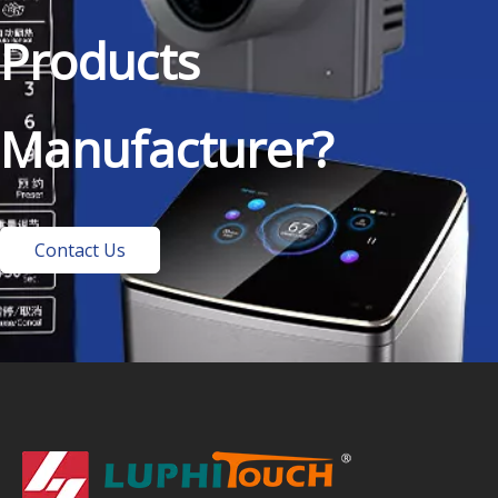
Products
Manufacturer?
Contact Us