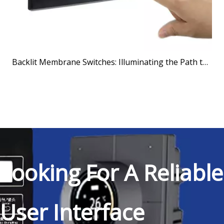
Backlit Membrane Switches: Illuminating the Path to Better User Interfaces
Looking For A Reliable
User Interface