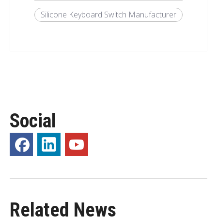
Silicone Keyboard Switch Manufacturer
Social
Related News