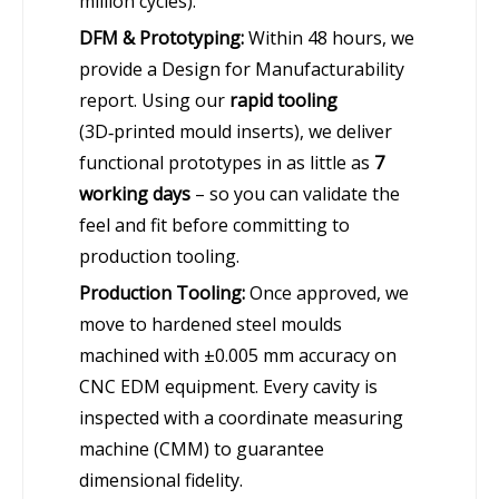
million cycles).
DFM & Prototyping:
Within 48 hours, we
provide a Design for Manufacturability
report. Using our
rapid tooling
(3D‑printed mould inserts), we deliver
functional prototypes in as little as
7
working days
– so you can validate the
feel and fit before committing to
production tooling.
Production Tooling:
Once approved, we
move to hardened steel moulds
machined with ±0.005 mm accuracy on
CNC EDM equipment. Every cavity is
inspected with a coordinate measuring
machine (CMM) to guarantee
dimensional fidelity.