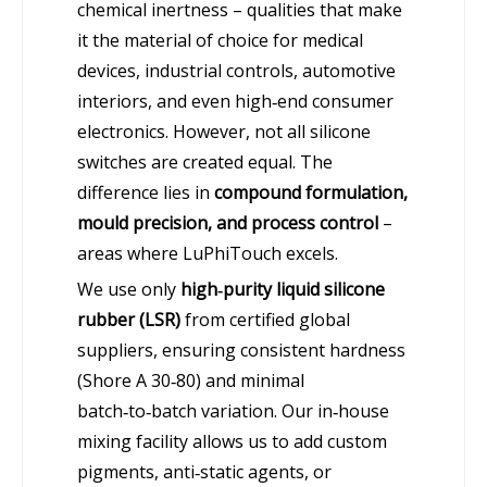
chemical inertness – qualities that make
it the material of choice for medical
devices, industrial controls, automotive
interiors, and even high‑end consumer
electronics. However, not all silicone
switches are created equal. The
difference lies in
compound formulation,
mould precision, and process control
–
areas where LuPhiTouch excels.
We use only
high‑purity liquid silicone
rubber (LSR)
from certified global
suppliers, ensuring consistent hardness
(Shore A 30‑80) and minimal
batch‑to‑batch variation. Our in‑house
mixing facility allows us to add custom
pigments, anti‑static agents, or