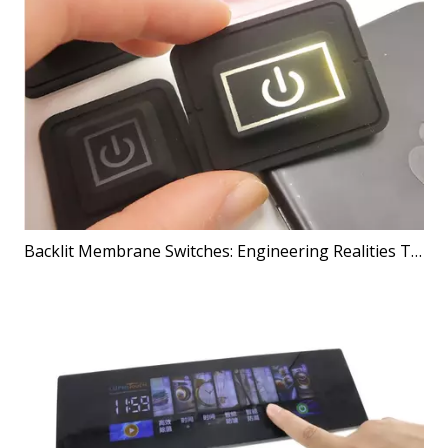
Backlit Membrane Switches: Engineering Realities That Shape Better Products