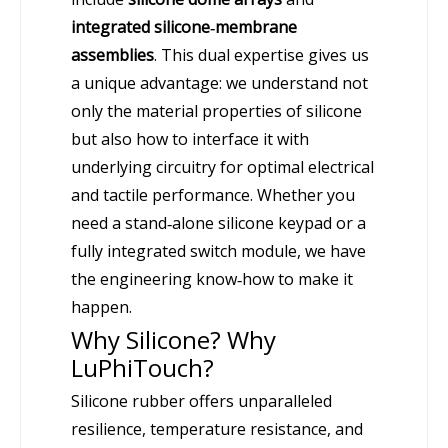
integrated silicone‑membrane
assemblies
. This dual expertise gives us
a unique advantage: we understand not
only the material properties of silicone
but also how to interface it with
underlying circuitry for optimal electrical
and tactile performance. Whether you
need a stand‑alone silicone keypad or a
fully integrated switch module, we have
the engineering know‑how to make it
happen.
Why Silicone? Why
LuPhiTouch?
Silicone rubber offers unparalleled
resilience, temperature resistance, and