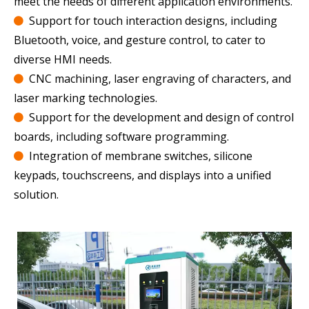
meet the needs of different application environments.
Support for touch interaction designs, including

Bluetooth, voice, and gesture control, to cater to
diverse HMI needs.
CNC machining, laser engraving of characters, and

laser marking technologies.
Support for the development and design of control

boards, including software programming.
Integration of membrane switches, silicone

keypads, touchscreens, and displays into a unified
solution.