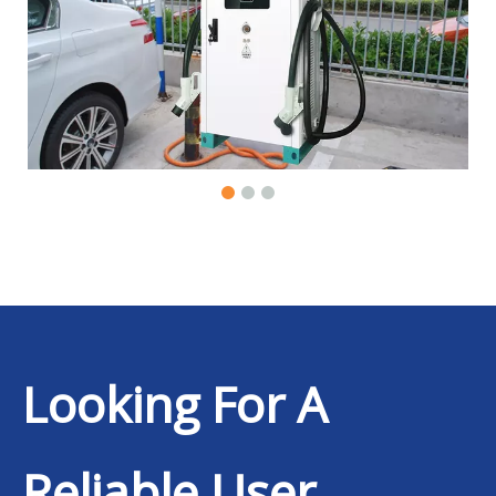
Looking For A
Reliable User