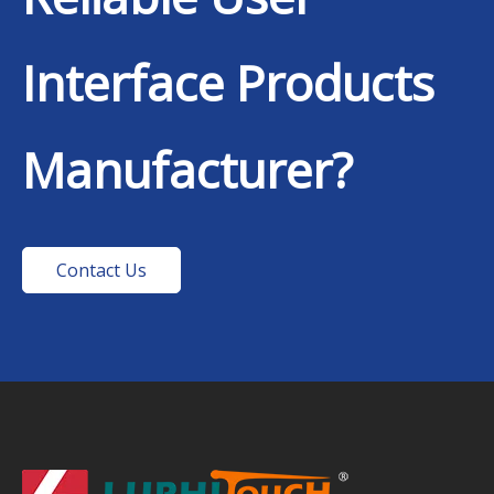
Interface Products
Manufacturer?
Contact Us