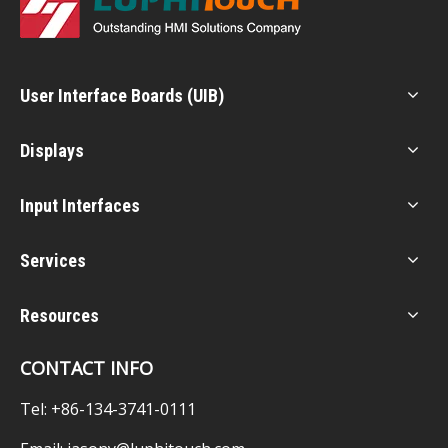
User Interface Boards (UIB)
Displays
Input Interfaces
Services
Resources
CONTACT INFO
Tel: +86-134-3741-0111