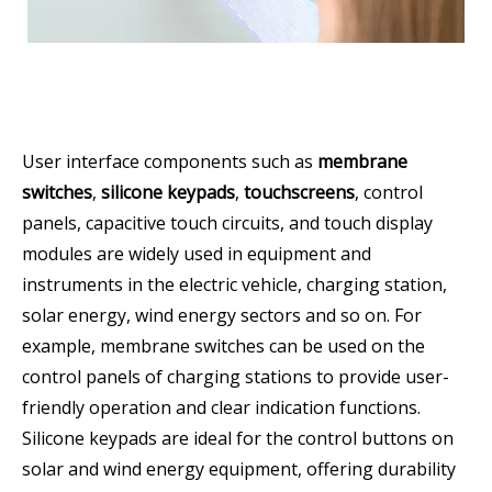
User interface components such as
membrane
switches
,
silicone keypads
,
touchscreens
, control
panels, capacitive touch circuits, and touch display
modules are widely used in equipment and
instruments in the electric vehicle, charging station,
solar energy, wind energy sectors and so on. For
example, membrane switches can be used on the
control panels of charging stations to provide user-
friendly operation and clear indication functions.
Silicone keypads are ideal for the control buttons on
solar and wind energy equipment, offering durability