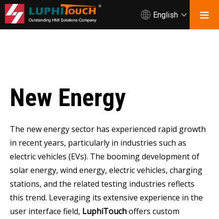
English
New Energy
The new energy sector has experienced rapid growth
in recent years, particularly in industries such as
electric vehicles (EVs). The booming development of
solar energy, wind energy, electric vehicles, charging
stations, and the related testing industries reflects
this trend. Leveraging its extensive experience in the
user interface field,
LuphiTouch
offers custom