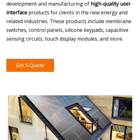
development and manufacturing of
high-quality user
interface
products for clients in the new energy and
related industries. These products include membrane
switches, control panels, silicone keypads, capacitive
sensing circuits, touch display modules, and more.
Get A Quote