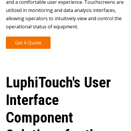
and a comfortable user experience. Touchscreens are
utilized in monitoring and data analysis interfaces,
allowing operators to intuitively view and control the
operational status of equipment.
Get A Quote
LuphiTouch's User
Interface
Component