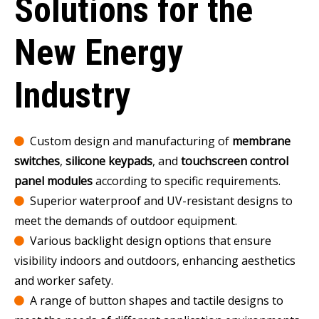
Solutions for the
New Energy
Industry
Custom design and manufacturing of
membrane

switches
,
silicone keypads
, and
touchscreen control
panel modules
according to specific requirements.
Superior waterproof and UV-resistant designs to

meet the demands of outdoor equipment.
Various backlight design options that ensure

visibility indoors and outdoors, enhancing aesthetics
and worker safety.
A range of button shapes and tactile designs to
