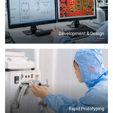
Development & Design
Rapid Prototyping