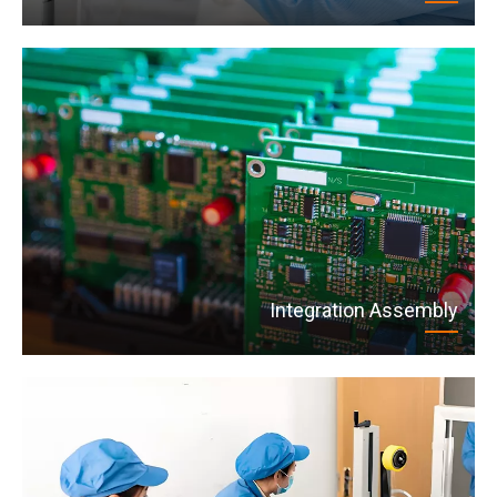
Integration Assembly