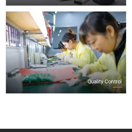
Quality Control