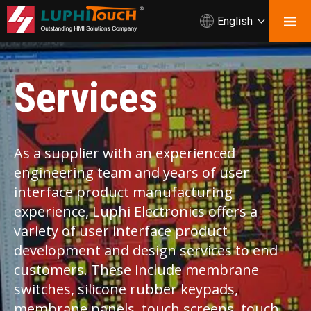
English
Services
As a supplier with an experienced
engineering team and years of user
interface product manufacturing
experience, Luphi Electronics offers a
variety of user interface product
development and design services to end
customers. These include membrane
switches, silicone rubber keypads,
membrane panels, touch screens, touch