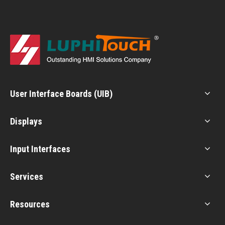
User Interface Boards (UIB)
Displays
Input Interfaces
Services
Resources