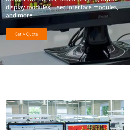
display modules, user interface modules,
and more.
Get A Quote