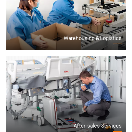
Warehousing & Logistics
After-sales Services