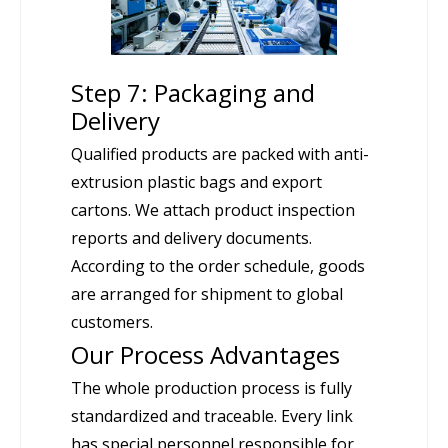
Step 7: Packaging and
Delivery
Qualified products are packed with anti-
extrusion plastic bags and export
cartons. We attach product inspection
reports and delivery documents.
According to the order schedule, goods
are arranged for shipment to global
customers.
Our Process Advantages
The whole production process is fully
standardized and traceable. Every link
has special personnel responsible for