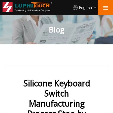
English
Blog
Silicone Keyboard
Switch
Manufacturing