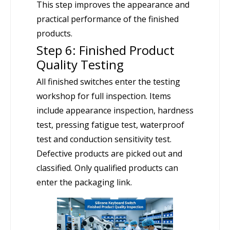
This step improves the appearance and
practical performance of the finished
products.
Step 6: Finished Product
Quality Testing
All finished switches enter the testing
workshop for full inspection. Items
include appearance inspection, hardness
test, pressing fatigue test, waterproof
test and conduction sensitivity test.
Defective products are picked out and
classified. Only qualified products can
enter the packaging link.