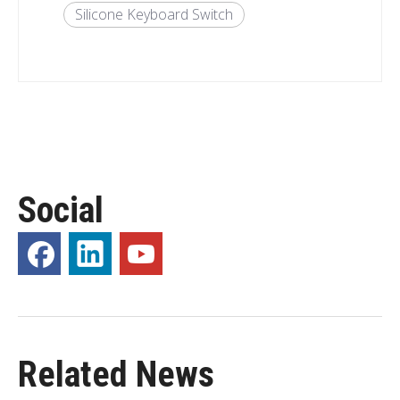
Silicone Keyboard Switch
Social
Related News