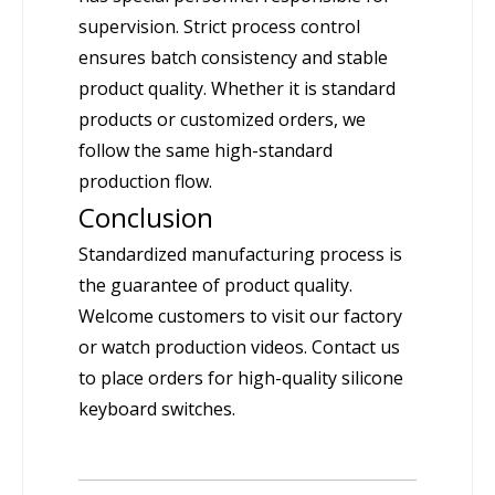
supervision. Strict process control
ensures batch consistency and stable
product quality. Whether it is standard
products or customized orders, we
follow the same high-standard
production flow.
Conclusion
Standardized manufacturing process is
the guarantee of product quality.
Welcome customers to visit our factory
or watch production videos. Contact us
to place orders for high-quality silicone
keyboard switches.