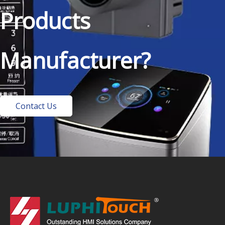
Products
Manufacturer?
Contact Us