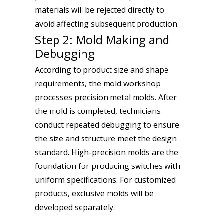
materials will be rejected directly to
avoid affecting subsequent production.
Step 2: Mold Making and
Debugging
According to product size and shape
requirements, the mold workshop
processes precision metal molds. After
the mold is completed, technicians
conduct repeated debugging to ensure
the size and structure meet the design
standard. High-precision molds are the
foundation for producing switches with
uniform specifications. For customized
products, exclusive molds will be
developed separately.