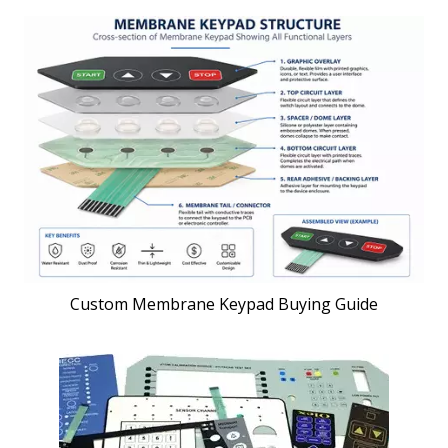
Custom Membrane Keypad Buying Guide