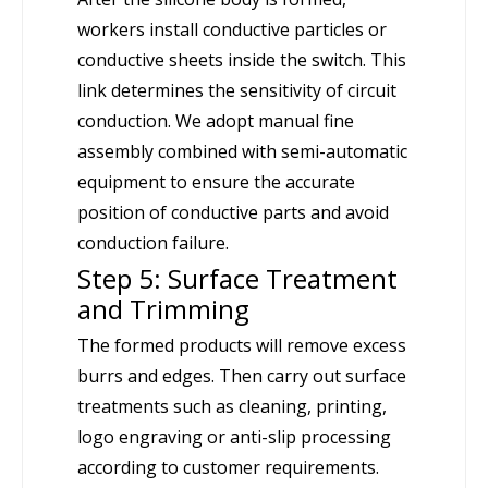
workers install conductive particles or
conductive sheets inside the switch. This
link determines the sensitivity of circuit
conduction. We adopt manual fine
assembly combined with semi-automatic
equipment to ensure the accurate
position of conductive parts and avoid
conduction failure.
Step 5: Surface Treatment
and Trimming
The formed products will remove excess
burrs and edges. Then carry out surface
treatments such as cleaning, printing,
logo engraving or anti-slip processing
according to customer requirements.