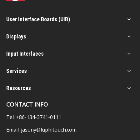
User Interface Boards (UIB)
Displays
Input Interfaces
Services
Resources
CONTACT INFO
Tel: +86-134-3741-0111
Email:
jasony@luphitouch.com