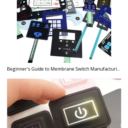
Beginner's Guide to Membrane Switch Manufacturing