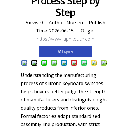
Process Step by
Step
Views:
0
Author: Nursen Publish
Time: 2026-06-15 Origin:
https://www.luphitouch.com
Inquire
Understanding the manufacturing
process of silicone keyboard switches
helps buyers better judge the strength
of manufacturers and distinguish high-
quality products from inferior ones.
Formal factories adopt standardized
assembly line production, with strict