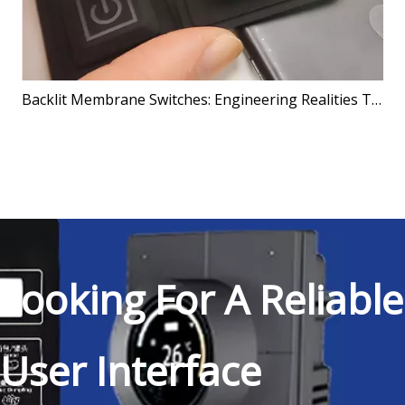
Backlit Membrane Switches: Engineering Realities That Shape Better Products
Looking For A Reliable
User Interface