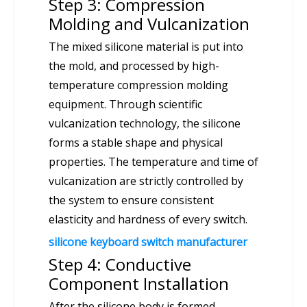
Step 3: Compression
Molding and Vulcanization
The mixed silicone material is put into
the mold, and processed by high-
temperature compression molding
equipment. Through scientific
vulcanization technology, the silicone
forms a stable shape and physical
properties. The temperature and time of
vulcanization are strictly controlled by
the system to ensure consistent
elasticity and hardness of every switch.
silicone keyboard switch manufacturer
Step 4: Conductive
Component Installation
After the silicone body is formed,