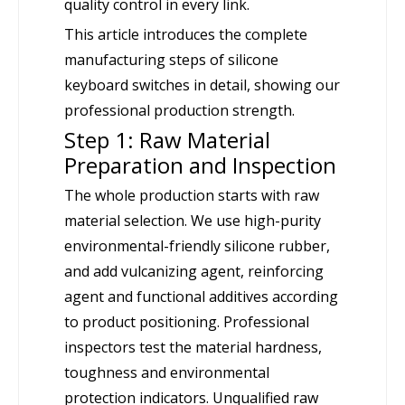
quality control in every link.
This article introduces the complete
manufacturing steps of silicone
keyboard switches in detail, showing our
professional production strength.
Step 1: Raw Material
Preparation and Inspection
The whole production starts with raw
material selection. We use high-purity
environmental-friendly silicone rubber,
and add vulcanizing agent, reinforcing
agent and functional additives according
to product positioning. Professional
inspectors test the material hardness,
toughness and environmental
protection indicators. Unqualified raw