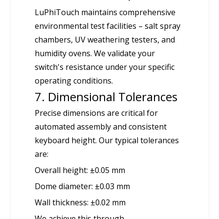
LuPhiTouch maintains comprehensive
environmental test facilities – salt spray
chambers, UV weathering testers, and
humidity ovens. We validate your
switch's resistance under your specific
operating conditions.
7. Dimensional Tolerances
Precise dimensions are critical for
automated assembly and consistent
keyboard height. Our typical tolerances
are:
Overall height: ±0.05 mm
Dome diameter: ±0.03 mm
Wall thickness: ±0.02 mm
We achieve this through