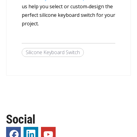
us help you select or custom‑design the
perfect silicone keyboard switch for your
project.
Silicone Keyboard Switch
Social