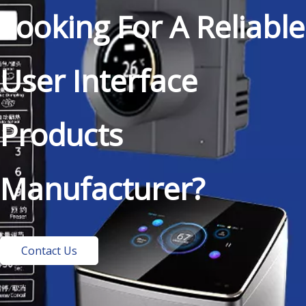
Looking For A Reliable
User Interface
Products
Manufacturer?
Contact Us