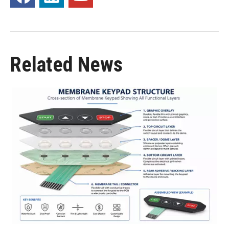
Related News