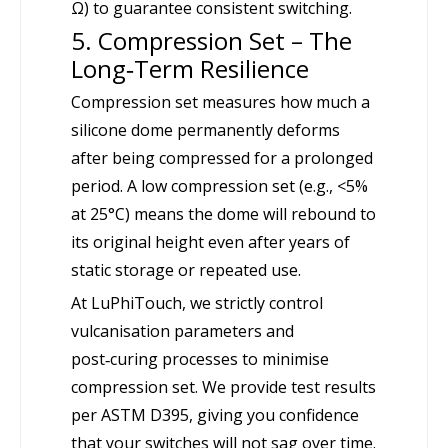
Ω) to guarantee consistent switching.
5. Compression Set – The
Long‑Term Resilience
Compression set measures how much a
silicone dome permanently deforms
after being compressed for a prolonged
period. A low compression set (e.g., <5%
at 25°C) means the dome will rebound to
its original height even after years of
static storage or repeated use.
At LuPhiTouch, we strictly control
vulcanisation parameters and
post‑curing processes to minimise
compression set. We provide test results
per ASTM D395, giving you confidence
that your switches will not sag over time.