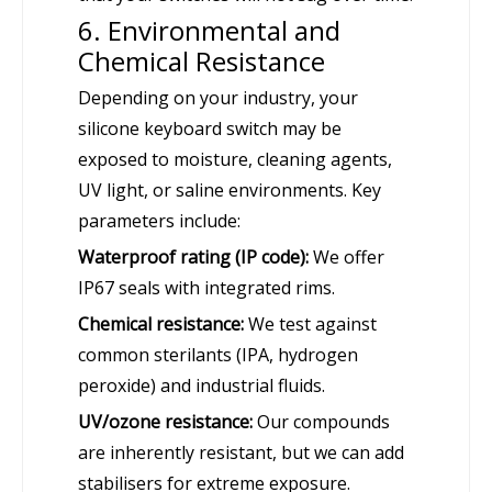
6. Environmental and
Chemical Resistance
Depending on your industry, your
silicone keyboard switch may be
exposed to moisture, cleaning agents,
UV light, or saline environments. Key
parameters include:
Waterproof rating (IP code):
We offer
IP67 seals with integrated rims.
Chemical resistance:
We test against
common sterilants (IPA, hydrogen
peroxide) and industrial fluids.
UV/ozone resistance:
Our compounds
are inherently resistant, but we can add
stabilisers for extreme exposure.