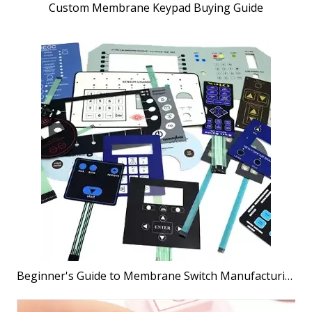
Custom Membrane Keypad Buying Guide
Beginner's Guide to Membrane Switch Manufacturing