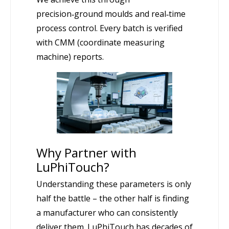
precision‑ground moulds and real‑time
process control. Every batch is verified
with CMM (coordinate measuring
machine) reports.
Why Partner with
LuPhiTouch?
Understanding these parameters is only
half the battle – the other half is finding
a manufacturer who can consistently
deliver them. LuPhiTouch has decades of