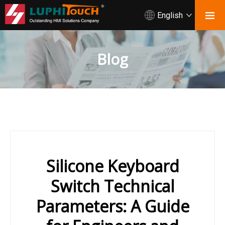
English
Blog
Silicone Keyboard
Switch Technical
Parameters: A Guide