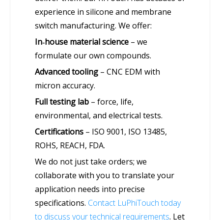
experience in silicone and membrane
switch manufacturing. We offer:
In‑house material science
– we
formulate our own compounds.
Advanced tooling
– CNC EDM with
micron accuracy.
Full testing lab
– force, life,
environmental, and electrical tests.
Certifications
– ISO 9001, ISO 13485,
ROHS, REACH, FDA.
We do not just take orders; we
collaborate with you to translate your
application needs into precise
specifications.
Contact LuPhiTouch today
to discuss your technical requirements
. Let