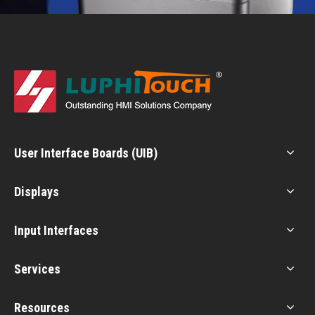
User Interface Boards (UIB)
Displays
Input Interfaces
Services
Resources