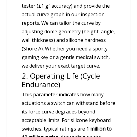
tester (±1 gf accuracy) and provide the
actual curve graph in our inspection
reports. We can tailor the curve by
adjusting dome geometry (height, angle,
wall thickness) and silicone hardness
(Shore A). Whether you need a sporty
gaming key or a gentle medical switch,
we deliver your exact target curve.
2. Operating Life (Cycle
Endurance)
This parameter indicates how many
actuations a switch can withstand before
its force curve degrades beyond
acceptable limits. For silicone keyboard
switches, typical ratings are
1 million to