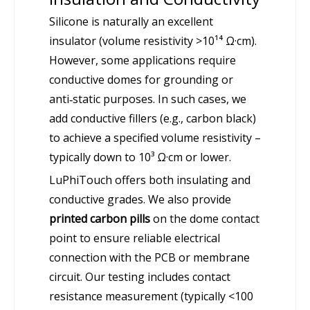
Silicone is naturally an excellent
insulator (volume resistivity >10¹⁴ Ω·cm).
However, some applications require
conductive domes for grounding or
anti‑static purposes. In such cases, we
add conductive fillers (e.g., carbon black)
to achieve a specified volume resistivity –
typically down to 10³ Ω·cm or lower.
LuPhiTouch offers both insulating and
conductive grades. We also provide
printed carbon pills
on the dome contact
point to ensure reliable electrical
connection with the PCB or membrane
circuit. Our testing includes contact
resistance measurement (typically <100