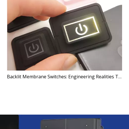
Backlit Membrane Switches: Engineering Realities That Shape Better Products