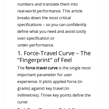
numbers and translate them into
real‑world performance. This article
breaks down the most critical
specifications – so you can confidently
define what you need and avoid costly
over‑specification or
under‑performance.
1. Force‑Travel Curve – The
"Fingerprint" of Feel
The
force‑travel curve
is the single most
important parameter for user
experience. It plots applied force (in
grams) against key travel (in
millimetres). Three key points define the
curve: