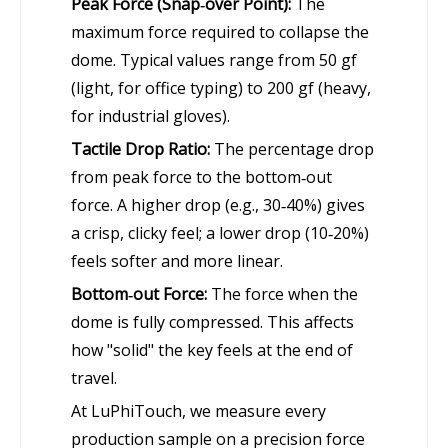
Peak Force (Snap‑over Point):
The
maximum force required to collapse the
dome. Typical values range from 50 gf
(light, for office typing) to 200 gf (heavy,
for industrial gloves).
Tactile Drop Ratio:
The percentage drop
from peak force to the bottom‑out
force. A higher drop (e.g., 30‑40%) gives
a crisp, clicky feel; a lower drop (10‑20%)
feels softer and more linear.
Bottom‑out Force:
The force when the
dome is fully compressed. This affects
how "solid" the key feels at the end of
travel.
At LuPhiTouch, we measure every
production sample on a precision force