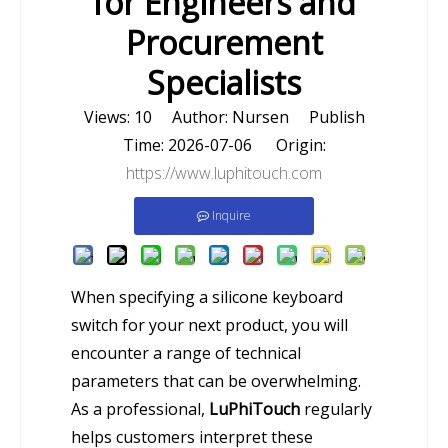
for Engineers and
Procurement
Specialists
Views:
10
Author: Nursen Publish
Time: 2026-07-06 Origin:
https://www.luphitouch.com
Inquire
When specifying a silicone keyboard
switch for your next product, you will
encounter a range of technical
parameters that can be overwhelming.
As a professional,
LuPhiTouch
regularly
helps customers interpret these