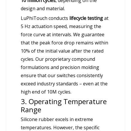
10 million cycles
, depending on the
design and material.
LuPhiTouch conducts
lifecycle testing
at
5 Hz actuation speed, measuring the
force curve at intervals. We guarantee
that the peak force drop remains within
10% of the initial value after the rated
cycles. Our proprietary compound
formulations and precision molding
ensure that our switches consistently
exceed industry standards – even at the
high end of 10M cycles.
3. Operating Temperature
Range
Silicone rubber excels in extreme
temperatures. However, the specific