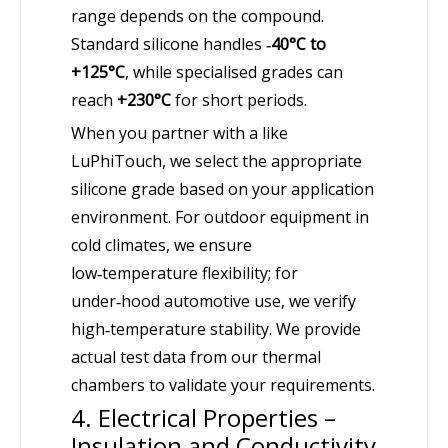
range depends on the compound.
Standard silicone handles
‑40°C to
+125°C
, while specialised grades can
reach
+230°C
for short periods.
When you partner with a like
LuPhiTouch, we select the appropriate
silicone grade based on your application
environment. For outdoor equipment in
cold climates, we ensure
low‑temperature flexibility; for
under‑hood automotive use, we verify
high‑temperature stability. We provide
actual test data from our thermal
chambers to validate your requirements.
4. Electrical Properties –
Insulation and Conductivity