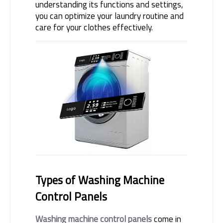
understanding its functions and settings, 
you can optimize your laundry routine and 
care for your clothes effectively.
Types of Washing Machine 
Control Panels
Washing machine control panels
 come in 