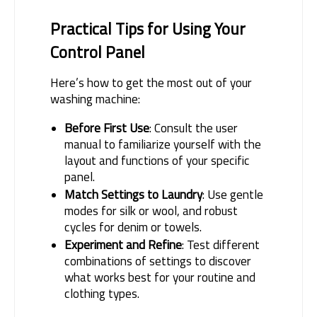
Practical Tips for Using Your 
Control Panel
Here’s how to get the most out of your 
washing machine:
Before First Use
: Consult the user
manual to familiarize yourself with the
layout and functions of your specific
panel.
Match Settings to Laundry
: Use gentle
modes for silk or wool, and robust
cycles for denim or towels.
Experiment and Refine
: Test different
combinations of settings to discover
what works best for your routine and
clothing types.