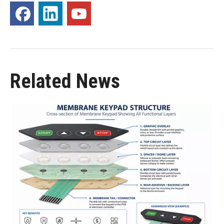
Related News