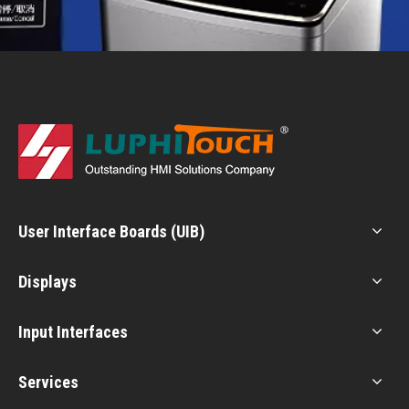
User Interface Boards (UIB)
Displays
Input Interfaces
Services