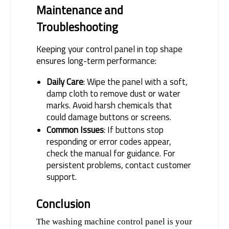
Maintenance and 
Troubleshooting
Keeping your control panel in top shape 
ensures long-term performance:
Daily Care
: Wipe the panel with a soft,
damp cloth to remove dust or water
marks. Avoid harsh chemicals that
could damage buttons or screens.
Common Issues
: If buttons stop
responding or error codes appear,
check the manual for guidance. For
persistent problems, contact customer
support.
Conclusion
The washing machine control panel is your 