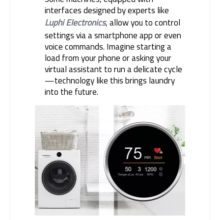
interfaces designed by experts like
Luphi Electronics
, allow you to control
settings via a smartphone app or even
voice commands. Imagine starting a
load from your phone or asking your
virtual assistant to run a delicate cycle
—technology like this brings laundry
into the future.