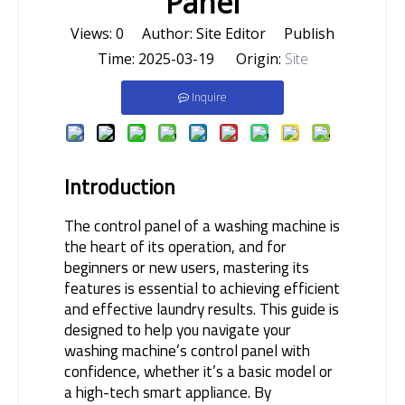
Panel
Views:
0
Author: Site Editor Publish
Time: 2025-03-19 Origin:
Site
Inquire
Introduction
The control panel of a washing machine is 
the heart of its operation, and for 
beginners or new users, mastering its 
features is essential to achieving efficient 
and effective laundry results. This guide is 
designed to help you navigate your 
washing machine’s control panel with 
confidence, whether it’s a basic model or 
a high-tech smart appliance. By 