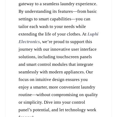
gateway to a seamless laundry experience. 
By understanding its features—from basic 
settings to smart capabilities—you can 
tailor each wash to your needs while 
extending the life of your clothes. At 
Luphi 
Electronics
, we’re proud to support this 
journey with our innovative user interface 
solutions, including touchscreen panels 
and smart control modules that integrate 
seamlessly with modern appliances. Our 
focus on intuitive design ensures you 
enjoy a smarter, more convenient laundry 
routine—without compromising on quality 
or simplicity. Dive into your control 
panel’s potential, and let technology work 