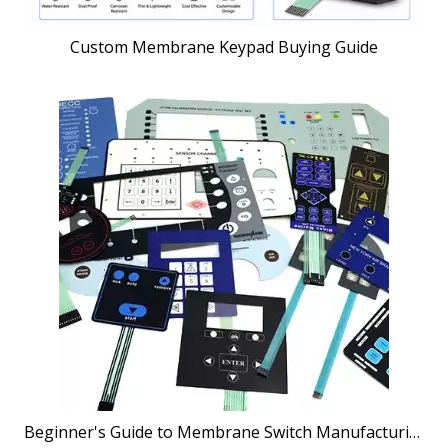
Custom Membrane Keypad Buying Guide
Beginner's Guide to Membrane Switch Manufacturing