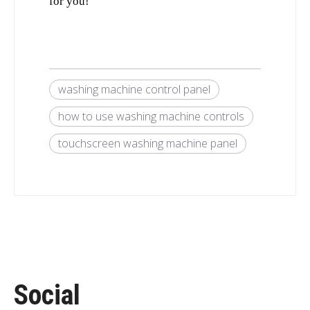
for you!
washing machine control panel
how to use washing machine controls
touchscreen washing machine panel
Social