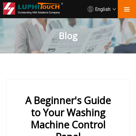
English
Blog
A Beginner's Guide
to Your Washing
Machine Control