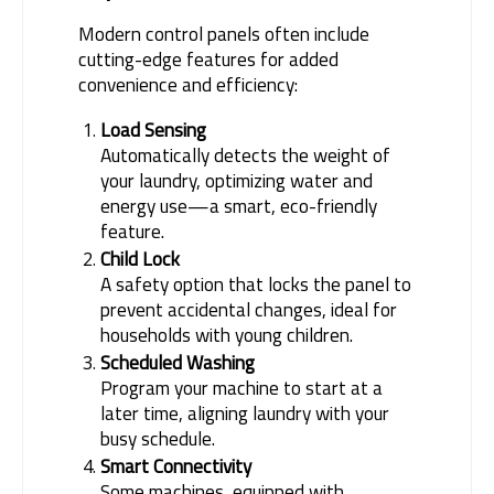
Modern control panels often include 
cutting-edge features for added 
convenience and efficiency:
Load Sensing
Automatically detects the weight of
your laundry, optimizing water and
energy use—a smart, eco-friendly
feature.
Child Lock
A safety option that locks the panel to
prevent accidental changes, ideal for
households with young children.
Scheduled Washing
Program your machine to start at a
later time, aligning laundry with your
busy schedule.
Smart Connectivity
Some machines, equipped with