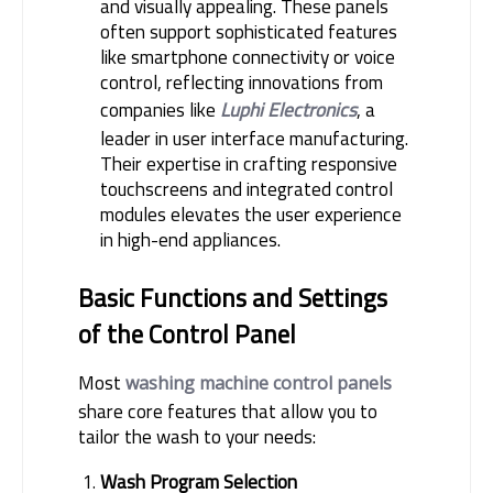
and visually appealing. These panels
often support sophisticated features
like smartphone connectivity or voice
control, reflecting innovations from
companies like
Luphi Electronics
, a
leader in user interface manufacturing.
Their expertise in crafting responsive
touchscreens and integrated control
modules elevates the user experience
in high-end appliances.
Basic Functions and Settings 
of the Control Panel
Most 
washing machine control panels
share core features that allow you to 
tailor the wash to your needs:
Wash Program Selection