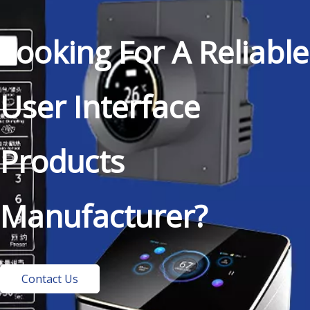
Looking For A Reliable
User Interface
Products
Manufacturer?
Contact Us