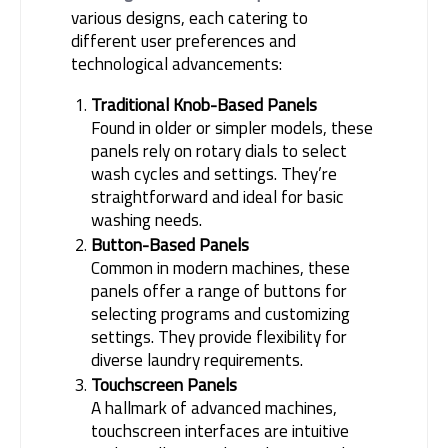
various designs, each catering to 
different user preferences and 
technological advancements:
Traditional Knob-Based Panels
Found in older or simpler models, these
panels rely on rotary dials to select
wash cycles and settings. They’re
straightforward and ideal for basic
washing needs.
Button-Based Panels
Common in modern machines, these
panels offer a range of buttons for
selecting programs and customizing
settings. They provide flexibility for
diverse laundry requirements.
Touchscreen Panels
A hallmark of advanced machines,
touchscreen interfaces are intuitive