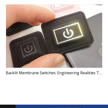
Backlit Membrane Switches: Engineering Realities That Shape Better Products