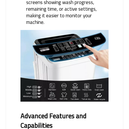
screens showing wash progress,
remaining time, or active settings,
making it easier to monitor your
machine.
Advanced Features and 
Capabilities