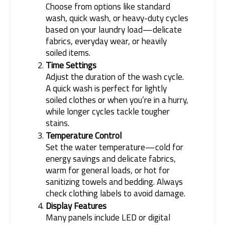
Choose from options like standard
wash, quick wash, or heavy-duty cycles
based on your laundry load—delicate
fabrics, everyday wear, or heavily
soiled items.
Time Settings
Adjust the duration of the wash cycle.
A quick wash is perfect for lightly
soiled clothes or when you’re in a hurry,
while longer cycles tackle tougher
stains.
Temperature Control
Set the water temperature—cold for
energy savings and delicate fabrics,
warm for general loads, or hot for
sanitizing towels and bedding. Always
check clothing labels to avoid damage.
Display Features
Many panels include LED or digital