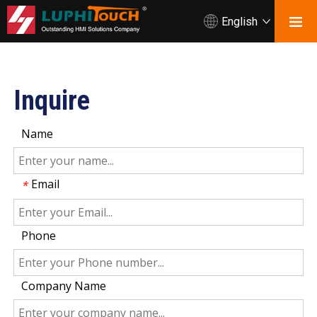
English
Inquire
Name
Email
*
Phone
Company Name