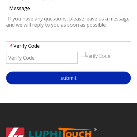
Message
Verify Code
*
submit