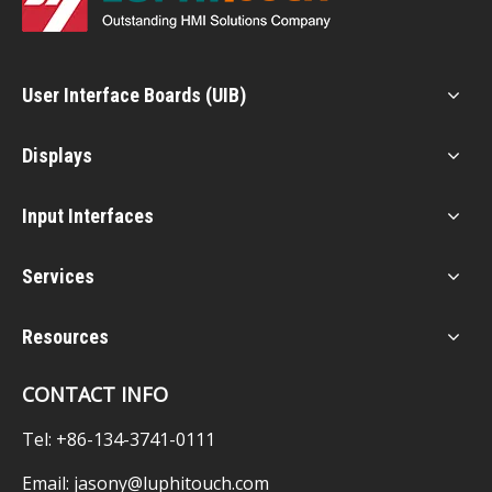
User Interface Boards (UIB)
Displays
Input Interfaces
Services
Resources
CONTACT INFO
Tel: +86-134-3741-0111
Email:
jasony@luphitouch.com