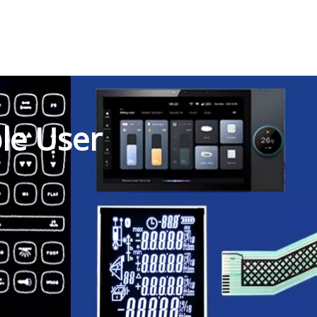
ble User