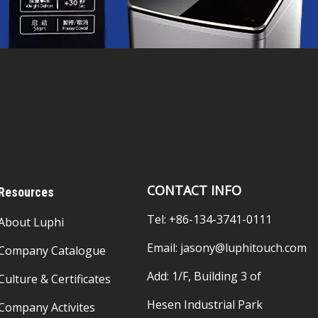
CONTACT INFO
Resources
Tel: +86-134-3741-0111
About Luphi
Email:
jasony@luphitouch.com
Company Catalogue
Add: 1/F, Building 3 of
Culture & Certificates
Hesen Industrial Park
Company Activites