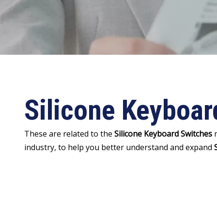
Silicone Keyboar
These are related to the
Silicone Keyboard Switches
n
industry, to help you better understand and expand