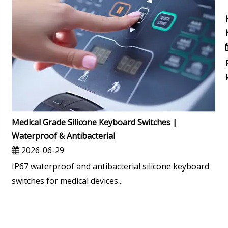
Medical Grade Silicone Keyboard Switches |
Waterproof & Antibacterial
2026-06-29
IP67 waterproof and antibacterial silicone keyboard
switches for medical devices...