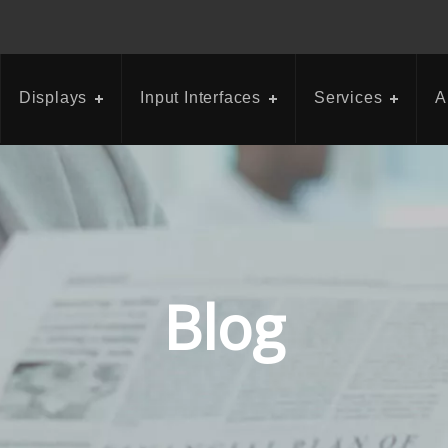
Displays
Input Interfaces
Services
A
Blog