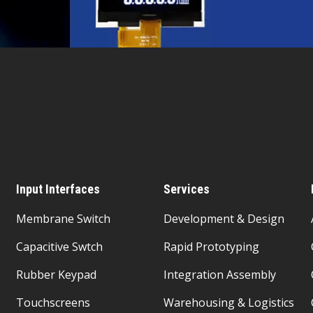
Input Interfaces
Services
Membrane Switch
Development & Design
Capacitive Swtch
Rapid Prototyping
Rubber Keypad
Integration Assembly
Touchscreens
Warehousing & Logistics