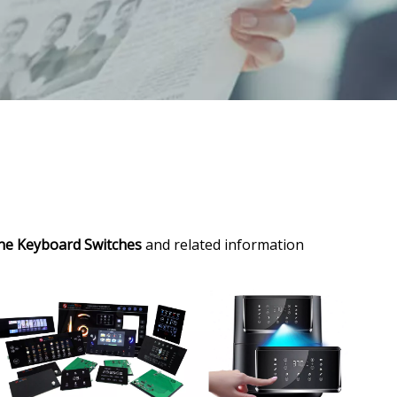
one Keyboard Switches
and related information