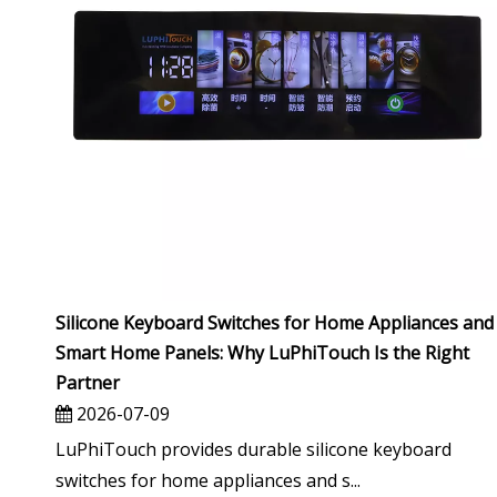
Silicone Keyboard Switches for Home Appliances and
Smart Home Panels: Why LuPhiTouch Is the Right
Partner
2026-07-09
LuPhiTouch provides durable silicone keyboard
switches for home appliances and s...