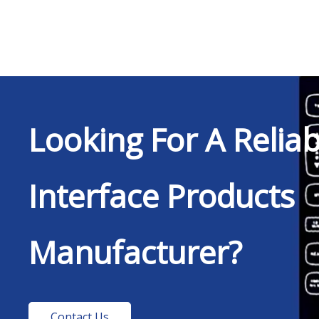
Looking For A Relia
Interface Products
Manufacturer?
Contact Us