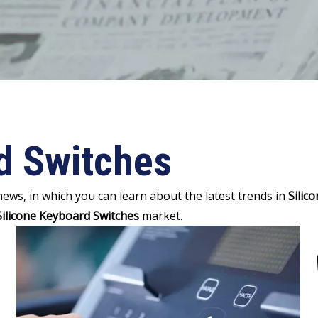
d Switches
ews, in which you can learn about the latest trends in
Silic
Silicone Keyboard Switches
market.