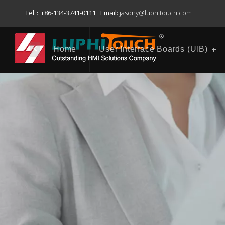
Tel：+86-134-3741-0111 Email:
jasony@luphitouch.com
Home
User Interface Boards (UlB)