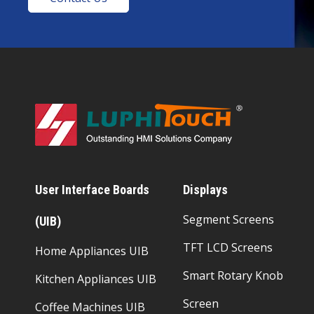
User Interface Boards
Displays
Segment Screens
(UIB)
TFT LCD Screens
Home Appliances UIB
Smart Rotary Knob
Kitchen Appliances UIB
Screen
Coffee Machines UIB