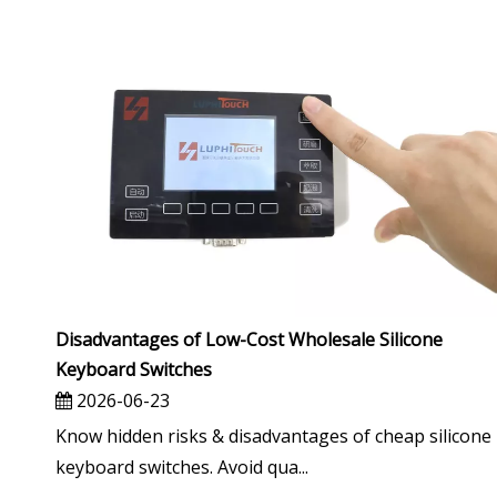
Disadvantages of Low-Cost Wholesale Silicone
Keyboard Switches
2026-06-23
Know hidden risks & disadvantages of cheap silicone
keyboard switches. Avoid qua...