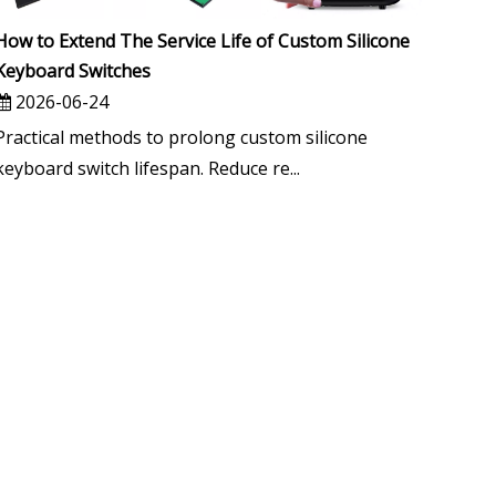
How to Extend The Service Life of Custom Silicone
Keyboard Switches
2026-06-24
Practical methods to prolong custom silicone
keyboard switch lifespan. Reduce re...