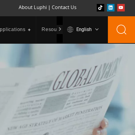
About Luphi
|
Contact Us
English
pplications
Resources