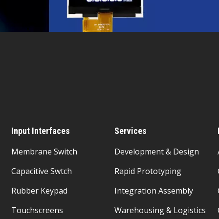
Input Interfaces
Services
Membrane Switch
Development & Design
Capacitive Swtch
Rapid Prototyping
Rubber Keypad
Integration Assembly
Touchscreens
Warehousing & Logistics