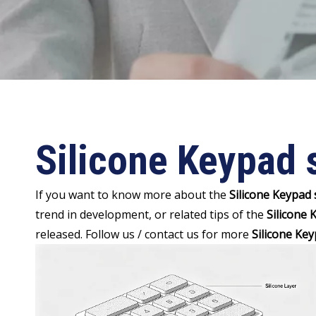
Silicone Keypad 
If you want to know more about the
Silicone Keypad
trend in development, or related tips of the
Silicone
released. Follow us / contact us for more
Silicone Ke