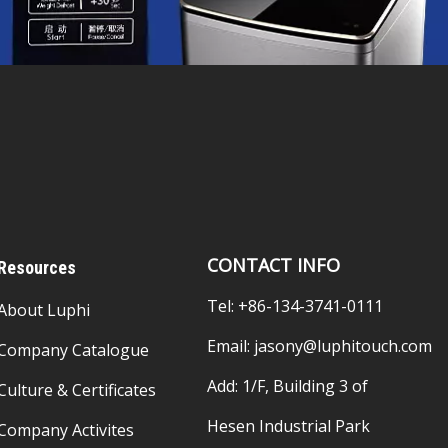
CONTACT INFO
Resources
Tel: +86-134-3741-0111
About Luphi
Email:
jasony@luphitouch.com
Company Catalogue
Add: 1/F, Building 3 of
Culture & Certificates
Hesen Industrial Park
Company Activites