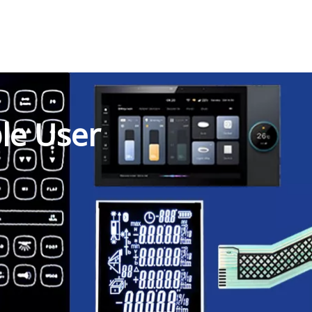
ble User