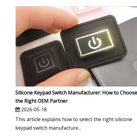
Silicone Keypad Switch Manufacturer: How to Choos
the Right OEM Partner
2026-05-18
This article explains how to select the right silicone
keypad switch manufacture...