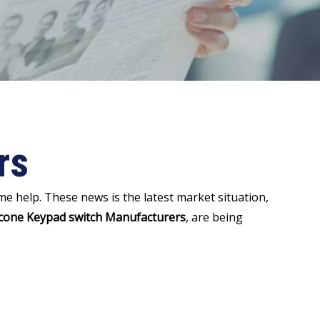
rs
some help. These news is the latest market situation,
icone Keypad switch Manufacturers
, are being