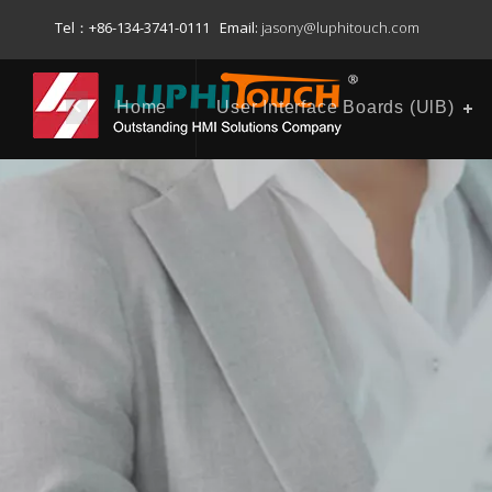
Tel：+86-134-3741-0111 Email:
jasony@luphitouch.com
Home
User Interface Boards (UlB)