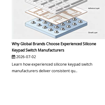
Why Global Brands Choose Experienced Silicone
Keypad Switch Manufacturers
2026-07-02
Learn how experienced silicone keypad switch
manufacturers deliver consistent qu...