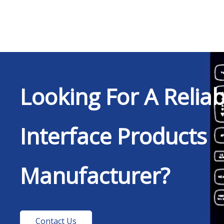
Looking For A Relia
Interface Products
Manufacturer?
Contact Us