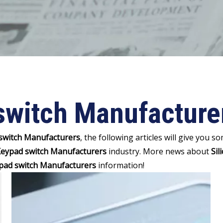
switch Manufacture
 switch Manufacturers
, the following articles will give you 
 Keypad switch Manufacturers
industry. More news about
Sil
ypad switch Manufacturers
information!