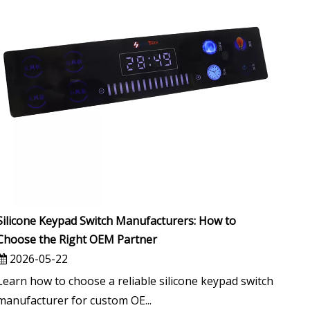
Silicone Keypad Switch Manufacturers: How to
Choose the Right OEM Partner
2026-05-22
Learn how to choose a reliable silicone keypad switch
manufacturer for custom OE...