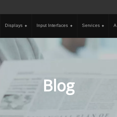
Displays
Input Interfaces
Services
A
Blog