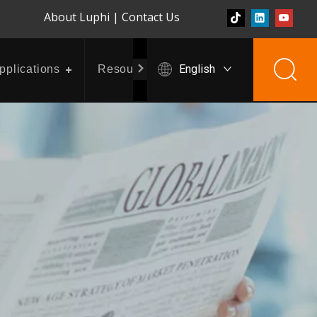
About Luphi
|
Contact Us
English
pplications
Resources