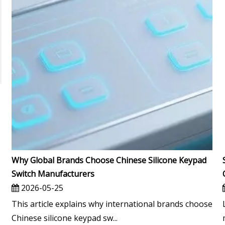
Why Global Brands Choose Chinese Silicone Keypad
Switch Manufacturers
2026-05-25
This article explains why international brands choose
Chinese silicone keypad sw...