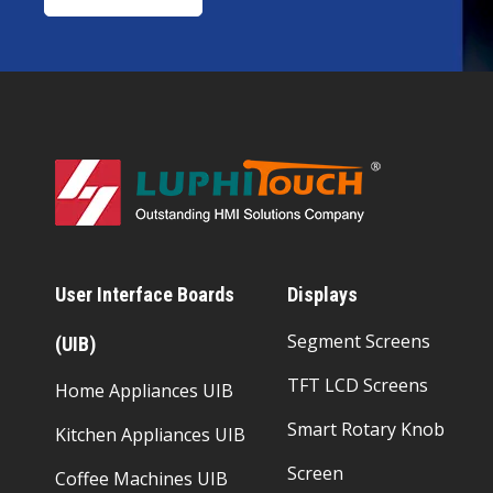
User Interface Boards
Displays
Segment Screens
(UIB)
TFT LCD Screens
Home Appliances UIB
Smart Rotary Knob
Kitchen Appliances UIB
Screen
Coffee Machines UIB