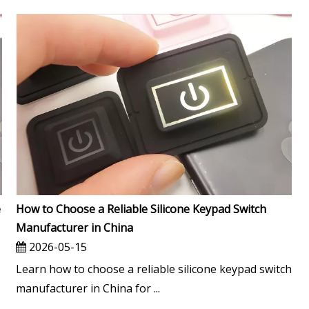
e
How to Choose a Reliable Silicone Keypad Switch
Manufacturer in China
2026-05-15
Learn how to choose a reliable silicone keypad switch
manufacturer in China for ...