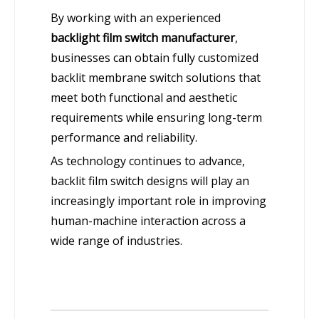
By working with an experienced
backlight film switch manufacturer
,
businesses can obtain fully customized
backlit membrane switch solutions that
meet both functional and aesthetic
requirements while ensuring long-term
performance and reliability.
As technology continues to advance,
backlit film switch designs will play an
increasingly important role in improving
human-machine interaction across a
wide range of industries.