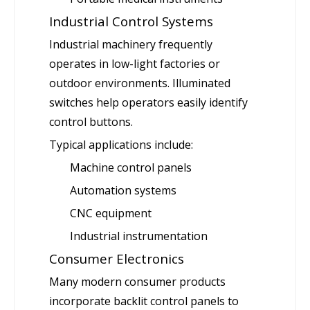
Industrial Control Systems
Industrial machinery frequently
operates in low-light factories or
outdoor environments. Illuminated
switches help operators easily identify
control buttons.
Typical applications include:
Machine control panels
Automation systems
CNC equipment
Industrial instrumentation
Consumer Electronics
Many modern consumer products
incorporate backlit control panels to