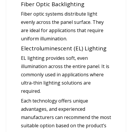
Fiber Optic Backlighting
Fiber optic systems distribute light
evenly across the panel surface. They
are ideal for applications that require
uniform illumination.
Electroluminescent (EL) Lighting
EL lighting provides soft, even
illumination across the entire panel. It is
commonly used in applications where
ultra-thin lighting solutions are
required.
Each technology offers unique
advantages, and experienced
manufacturers can recommend the most
suitable option based on the product’s