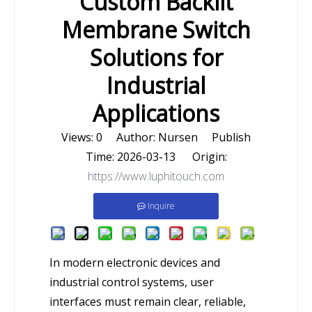
Custom Backlit
Membrane Switch
Solutions for
Industrial
Applications
Views:
0
Author: Nursen Publish
Time: 2026-03-13 Origin:
https://www.luphitouch.com
Inquire
In modern electronic devices and
industrial control systems, user
interfaces must remain clear, reliable,