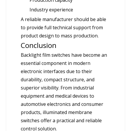
Industry experience
A reliable manufacturer should be able
to provide full technical support from
product design to mass production.
Conclusion
Backlight film switches have become an
essential component in modern
electronic interfaces due to their
durability, compact structure, and
superior visibility. From industrial
equipment and medical devices to
automotive electronics and consumer
products, illuminated membrane
switches offer a practical and reliable
control solution.