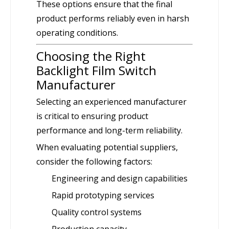
These options ensure that the final
product performs reliably even in harsh
operating conditions.
Choosing the Right
Backlight Film Switch
Manufacturer
Selecting an experienced manufacturer
is critical to ensuring product
performance and long-term reliability.
When evaluating potential suppliers,
consider the following factors:
Engineering and design capabilities
Rapid prototyping services
Quality control systems
Production capacity