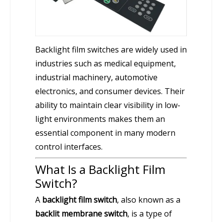
Backlight film switches are widely used in
industries such as medical equipment,
industrial machinery, automotive
electronics, and consumer devices. Their
ability to maintain clear visibility in low-
light environments makes them an
essential component in many modern
control interfaces.
What Is a Backlight Film
Switch?
A
backlight film switch
, also known as a
backlit membrane switch
, is a type of