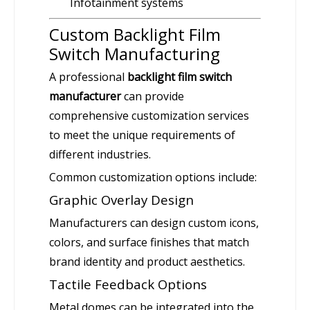
Infotainment systems
Custom Backlight Film
Switch Manufacturing
A professional
backlight film switch
manufacturer
can provide
comprehensive customization services
to meet the unique requirements of
different industries.
Common customization options include:
Graphic Overlay Design
Manufacturers can design custom icons,
colors, and surface finishes that match
brand identity and product aesthetics.
Tactile Feedback Options
Metal domes can be integrated into the