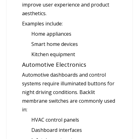
improve user experience and product
aesthetics.
Examples include:
Home appliances
Smart home devices
Kitchen equipment
Automotive Electronics
Automotive dashboards and control
systems require illuminated buttons for
night driving conditions. Backlit
membrane switches are commonly used
in:
HVAC control panels
Dashboard interfaces