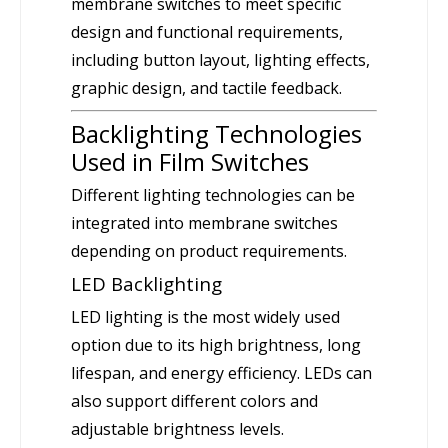
membrane switches to meet specific
design and functional requirements,
including button layout, lighting effects,
graphic design, and tactile feedback.
Backlighting Technologies
Used in Film Switches
Different lighting technologies can be
integrated into membrane switches
depending on product requirements.
LED Backlighting
LED lighting is the most widely used
option due to its high brightness, long
lifespan, and energy efficiency. LEDs can
also support different colors and
adjustable brightness levels.