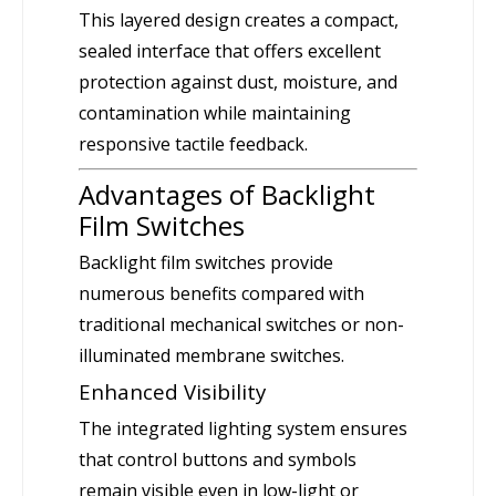
This layered design creates a compact,
sealed interface that offers excellent
protection against dust, moisture, and
contamination while maintaining
responsive tactile feedback.
Advantages of Backlight
Film Switches
Backlight film switches provide
numerous benefits compared with
traditional mechanical switches or non-
illuminated membrane switches.
Enhanced Visibility
The integrated lighting system ensures
that control buttons and symbols
remain visible even in low-light or