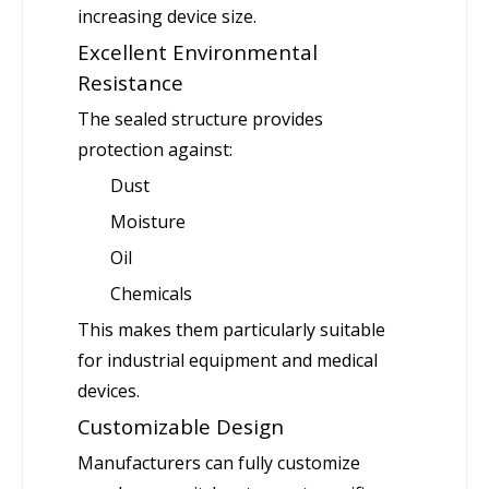
increasing device size.
Excellent Environmental
Resistance
The sealed structure provides
protection against:
Dust
Moisture
Oil
Chemicals
This makes them particularly suitable
for industrial equipment and medical
devices.
Customizable Design
Manufacturers can fully customize