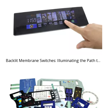
Backlit Membrane Switches: Illuminating the Path to Better User Interfaces