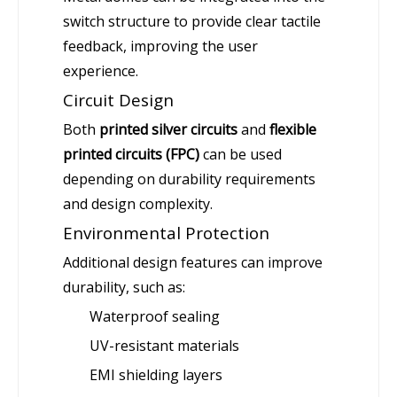
switch structure to provide clear tactile
feedback, improving the user
experience.
Circuit Design
Both
printed silver circuits
and
flexible
printed circuits (FPC)
can be used
depending on durability requirements
and design complexity.
Environmental Protection
Additional design features can improve
durability, such as:
Waterproof sealing
UV-resistant materials
EMI shielding layers