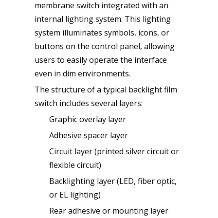
membrane switch integrated with an
internal lighting system. This lighting
system illuminates symbols, icons, or
buttons on the control panel, allowing
users to easily operate the interface
even in dim environments.
The structure of a typical backlight film
switch includes several layers:
Graphic overlay layer
Adhesive spacer layer
Circuit layer (printed silver circuit or
flexible circuit)
Backlighting layer (LED, fiber optic,
or EL lighting)
Rear adhesive or mounting layer