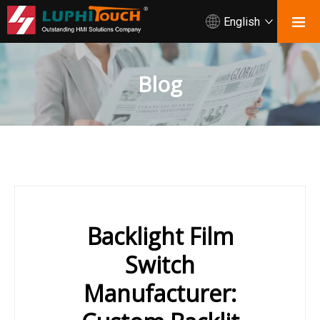
English
Blog
Backlight Film
Switch
Manufacturer: