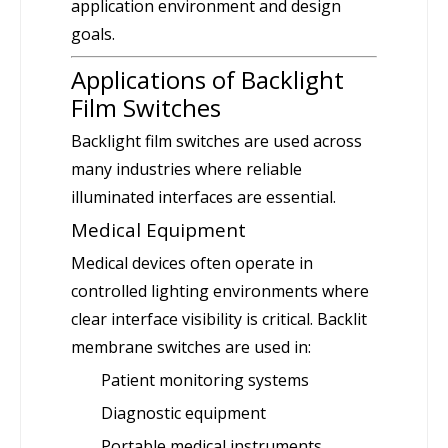
application environment and design
goals.
Applications of Backlight
Film Switches
Backlight film switches are used across
many industries where reliable
illuminated interfaces are essential.
Medical Equipment
Medical devices often operate in
controlled lighting environments where
clear interface visibility is critical. Backlit
membrane switches are used in:
Patient monitoring systems
Diagnostic equipment
Portable medical instruments