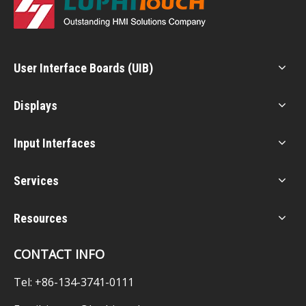
User Interface Boards (UIB)
Displays
Input Interfaces
Services
Resources
CONTACT INFO
Tel: +86-134-3741-0111