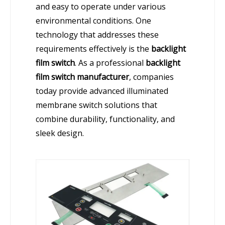
and easy to operate under various
environmental conditions. One
technology that addresses these
requirements effectively is the
backlight
film switch
. As a professional
backlight
film switch manufacturer
, companies
today provide advanced illuminated
membrane switch solutions that
combine durability, functionality, and
sleek design.