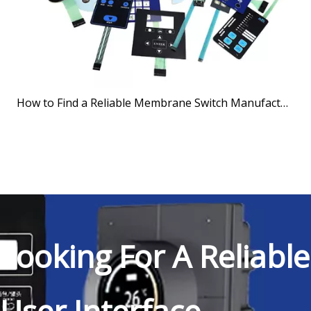
How to Find a Reliable Membrane Switch Manufacturer
Looking For A Reliable
User Interface