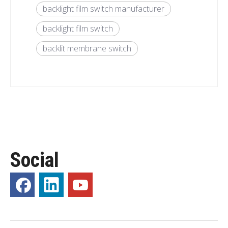
backlight film switch manufacturer
backlight film switch
backlit membrane switch
Social