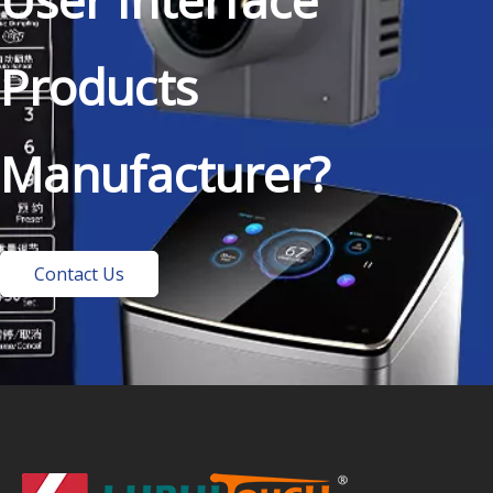
Products
Manufacturer?
Contact Us