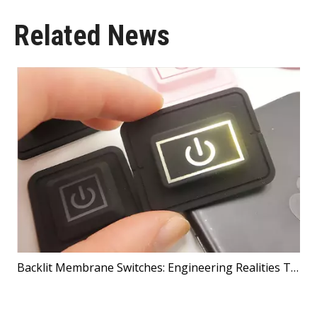
Related News
Backlit Membrane Switches: Engineering Realities That Shape Better Products