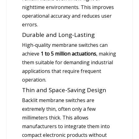
nighttime environments. This improves
operational accuracy and reduces user
errors.
Durable and Long-Lasting
High-quality membrane switches can
achieve
1 to 5 million actuations
, making
them suitable for demanding industrial
applications that require frequent
operation.
Thin and Space-Saving Design
Backlit membrane switches are
extremely thin, often only a few
millimeters thick. This allows
manufacturers to integrate them into
compact electronic products without