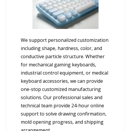
We support personalized customization
including shape, hardness, color, and
conductive particle structure. Whether
for mechanical gaming keyboards,
industrial control equipment, or medical
keyboard accessories, we can provide
one-stop customized manufacturing
solutions. Our professional sales and
technical team provide 24-hour online
support to solve drawing confirmation,
mold opening progress, and shipping
arrangement.