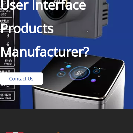
User Interface
Products
Manufacturer?
Contact Us