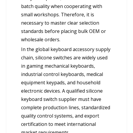
batch quality when cooperating with
small workshops. Therefore, it is
necessary to master clear selection
standards before placing bulk OEM or
wholesale orders.
In the global keyboard accessory supply
chain, silicone switches are widely used
in gaming mechanical keyboards,
industrial control keyboards, medical
equipment keypads, and household
electronic devices. A qualified silicone
keyboard switch supplier must have
complete production lines, standardized
quality control systems, and export
certification to meet international
market requirements.