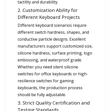
tactility and durability.
2. Customization Ability for
Different Keyboard Projects
Different keyboard scenarios require
different switch hardness, shapes, and
conductive particle designs. Excellent
manufacturers support customized size,
silicone hardness, surface printing, logo
embossing, and waterproof grade.
Whether you need silent silicone
switches for office keyboards or high-
resilience switches for gaming
keyboards, the production process
should be fully adjustable.
3. Strict Quality Certification and
Testing Standards