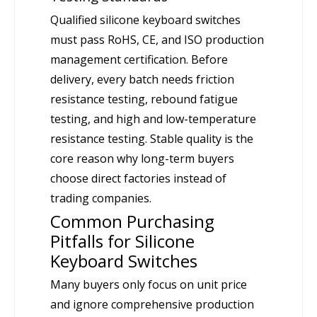
Qualified silicone keyboard switches
must pass RoHS, CE, and ISO production
management certification. Before
delivery, every batch needs friction
resistance testing, rebound fatigue
testing, and high and low-temperature
resistance testing. Stable quality is the
core reason why long-term buyers
choose direct factories instead of
trading companies.
Common Purchasing
Pitfalls for Silicone
Keyboard Switches
Many buyers only focus on unit price
and ignore comprehensive production