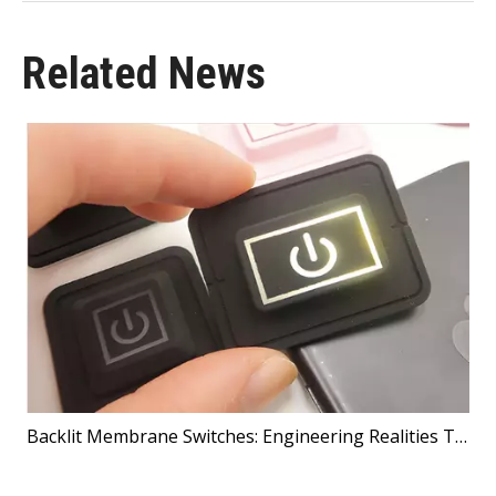
Related News
Backlit Membrane Switches: Engineering Realities That Shape Better Products