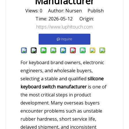
Manufacturer
Views:
0
Author: Nursen Publish
Time: 2026-05-12 Origin:
https://www.luphitouch.com
Inquire
For keyboard brand owners, electronic
engineers, and wholesale buyers,
selecting a stable and qualified
silicone
keyboard switch manufacturer
is one of
the most critical steps in product
development. Many overseas buyers
encounter problems such as unstable
rubber hardness, short service life,
delayed shipment, and inconsistent