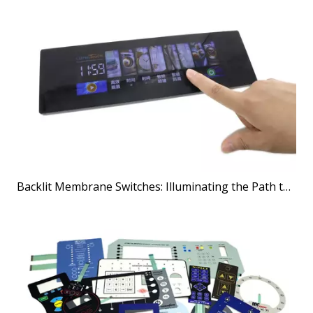
Backlit Membrane Switches: Illuminating the Path to Better User Interfaces