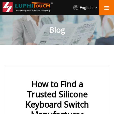
English
Blog
How to Find a
Trusted Silicone
Keyboard Switch