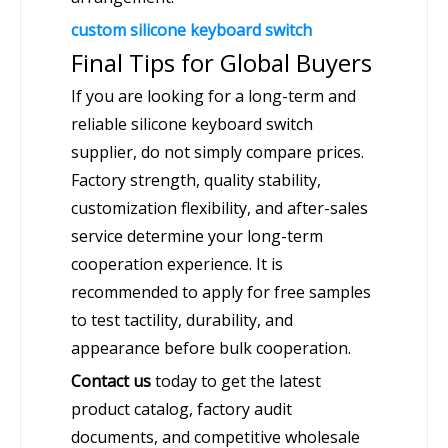
custom silicone keyboard switch
Final Tips for Global Buyers
If you are looking for a long-term and
reliable silicone keyboard switch
supplier, do not simply compare prices.
Factory strength, quality stability,
customization flexibility, and after-sales
service determine your long-term
cooperation experience. It is
recommended to apply for free samples
to test tactility, durability, and
appearance before bulk cooperation.
Contact us
today to get the latest
product catalog, factory audit
documents, and competitive wholesale