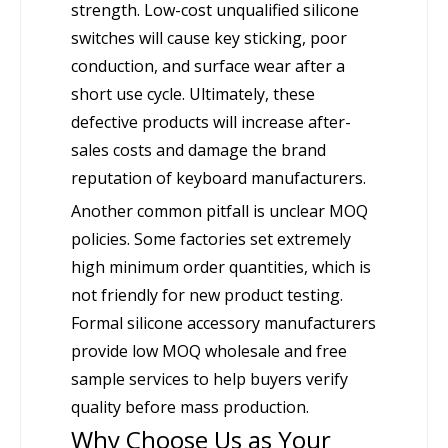
strength. Low-cost unqualified silicone
switches will cause key sticking, poor
conduction, and surface wear after a
short use cycle. Ultimately, these
defective products will increase after-
sales costs and damage the brand
reputation of keyboard manufacturers.
Another common pitfall is unclear MOQ
policies. Some factories set extremely
high minimum order quantities, which is
not friendly for new product testing.
Formal silicone accessory manufacturers
provide low MOQ wholesale and free
sample services to help buyers verify
quality before mass production.
Why Choose Us as Your