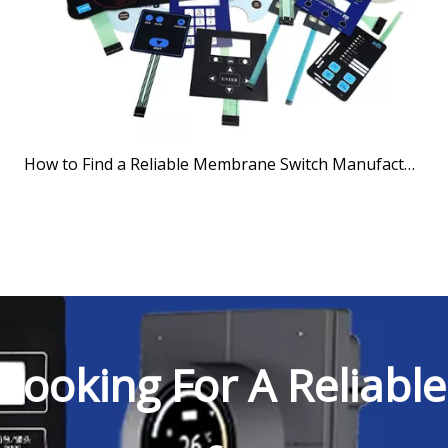
How to Find a Reliable Membrane Switch Manufacturer
Looking For A Reliable