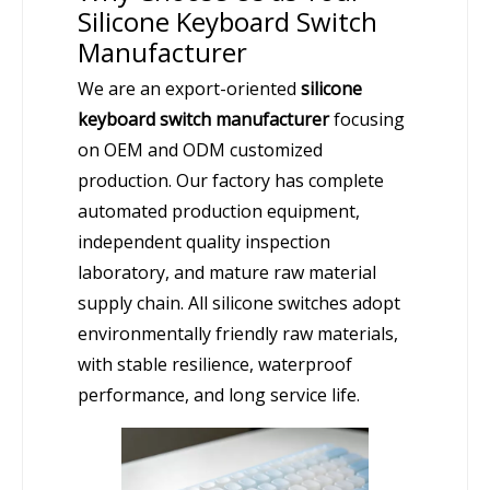
Silicone Keyboard Switch
Manufacturer
We are an export-oriented
silicone
keyboard switch manufacturer
focusing
on OEM and ODM customized
production. Our factory has complete
automated production equipment,
independent quality inspection
laboratory, and mature raw material
supply chain. All silicone switches adopt
environmentally friendly raw materials,
with stable resilience, waterproof
performance, and long service life.