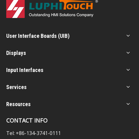
User Interface Boards (UIB)
Displays
Input Interfaces
Services
Resources
CONTACT INFO
Tel: +86-134-3741-0111