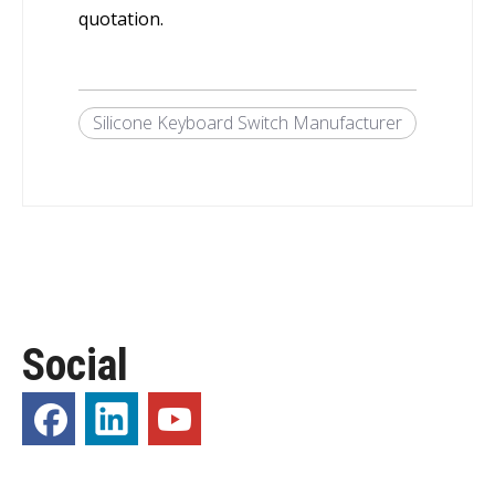
quotation.
Silicone Keyboard Switch Manufacturer
Social