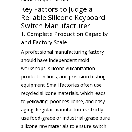
Key Factors to Judge a
Reliable Silicone Keyboard
Switch Manufacturer
1. Complete Production Capacity
and Factory Scale
A professional manufacturing factory
should have independent mold
workshops, silicone vulcanization
production lines, and precision testing
equipment. Small factories often use
recycled silicone materials, which leads
to yellowing, poor resilience, and easy
aging. Regular manufacturers strictly
use food-grade or industrial-grade pure
silicone raw materials to ensure switch