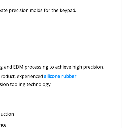
reate precision molds for the keypad.
 and EDM processing to achieve high precision.
 product, experienced
silicone rubber
ision tooling technology.
duction
ance