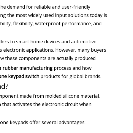
he demand for reliable and user-friendly
g the most widely used input solutions today is
bility, flexibility, waterproof performance, and
llers to smart home devices and automotive
ss electronic applications. However, many buyers
ow these components are actually produced.
ne rubber manufacturing
process and how
cone keypad switch
products for global brands.
ad?
component made from molded silicone material.
 that activates the electronic circuit when
icone keypads offer several advantages: