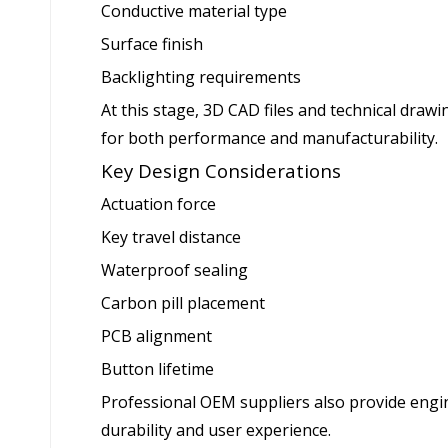
Conductive material type
Surface finish
Backlighting requirements
At this stage, 3D CAD files and technical draw
for both performance and manufacturability.
Key Design Considerations
Actuation force
Key travel distance
Waterproof sealing
Carbon pill placement
PCB alignment
Button lifetime
Professional OEM suppliers also provide eng
durability and user experience.