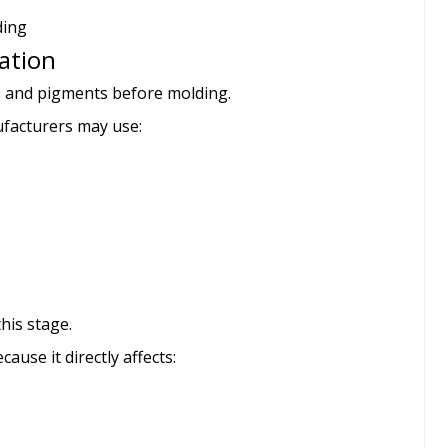
ding
ration
es and pigments before molding.
facturers may use:
his stage.
ause it directly affects: