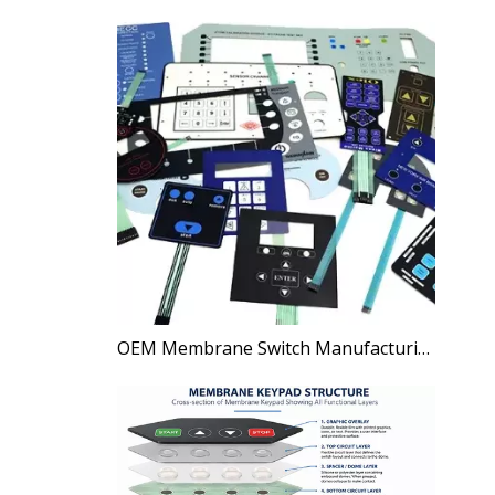
OEM Membrane Switch Manufacturing Process Explained