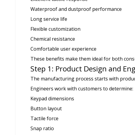
Waterproof and dustproof performance
Long service life
Flexible customization
Chemical resistance
Comfortable user experience
These benefits make them ideal for both consu
Step 1: Product Design and En
The manufacturing process starts with produc
Engineers work with customers to determine:
Keypad dimensions
Button layout
Tactile force
Snap ratio