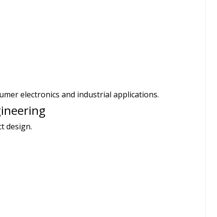
mer electronics and industrial applications.
gineering
t design.