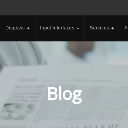
Displays
Input Interfaces
Services
A
Blog