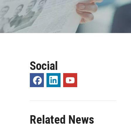
Social
Related News