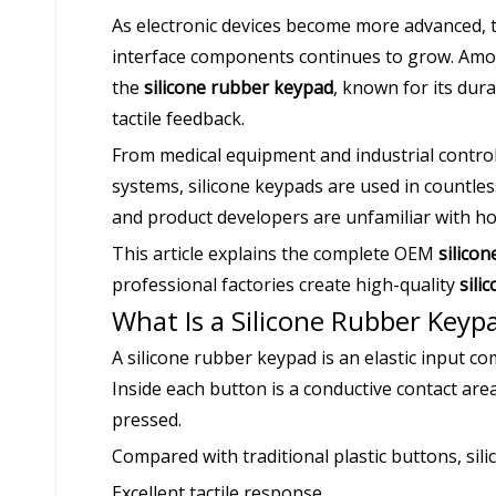
As electronic devices become more advanced, t
interface components continues to grow. Amon
the
silicone rubber keypad
, known for its dura
tactile feedback.
From medical equipment and industrial contro
systems, silicone keypads are used in countle
and product developers are unfamiliar with h
This article explains the complete OEM
silico
professional factories create high-quality
sili
What Is a Silicone Rubber Keyp
A silicone rubber keypad is an elastic input 
Inside each button is a conductive contact area
pressed.
Compared with traditional plastic buttons, sil
Excellent tactile response