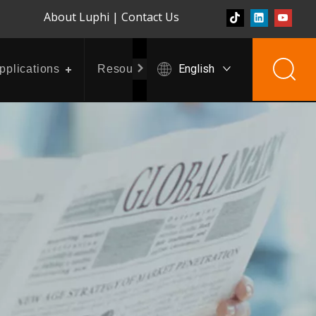
About Luphi
|
Contact Us
English
pplications
Resources