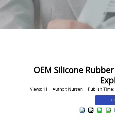
OEM Silicone Rubber
Exp
Views:
11
Author: Nursen Publish Time: 