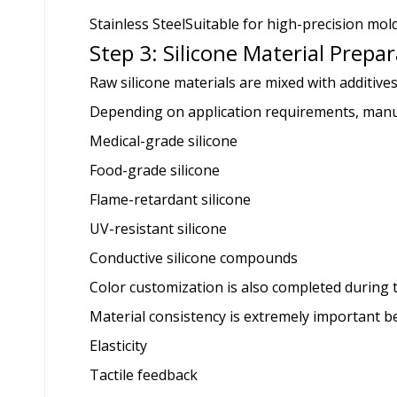
Stainless Steel
Suitable for high-precision mol
Step 3: Silicone Material Prepa
Raw silicone materials are mixed with additiv
Depending on application requirements, manu
Medical-grade silicone
Food-grade silicone
Flame-retardant silicone
UV-resistant silicone
Conductive silicone compounds
Color customization is also completed during t
Material consistency is extremely important bec
Elasticity
Tactile feedback