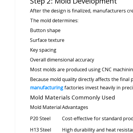
Step 2: Mold Development
After the design is finalized, manufacturers c
The mold determines:
Button shape
Surface texture
Key spacing
Overall dimensional accuracy
Most molds are produced using CNC machining
Because mold quality directly affects the final
manufacturing
factories invest heavily in prec
Mold Materials Commonly Used
Mold Material
Advantages
P20 Steel
Cost-effective for standard pro
H13 Steel
High durability and heat resist