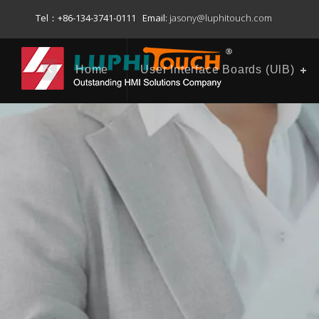
Tel：+86-134-3741-0111 Email:
jasony@luphitouch.com
Home
User Interface Boards (UlB)