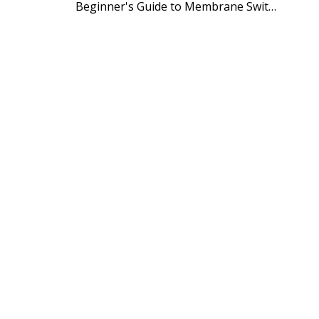
Beginner's Guide to Membrane Switch Manufacturing