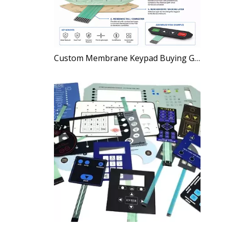
Custom Membrane Keypad Buying Guide