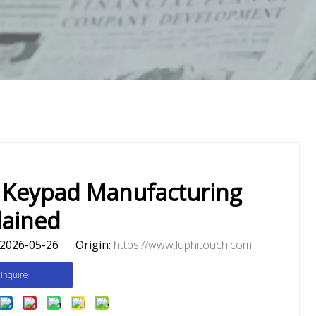
 Keypad Manufacturing
lained
2026-05-26 Origin:
https://www.luphitouch.com
Inquire