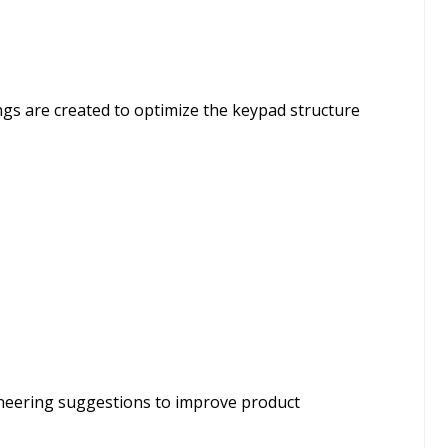
ings are created to optimize the keypad structure
ineering suggestions to improve product