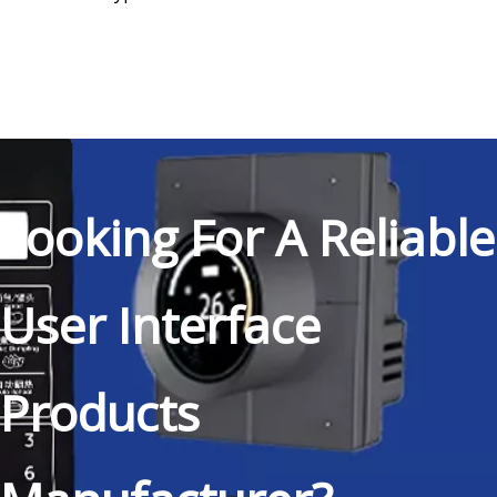
Looking For A Reliable
User Interface
Products