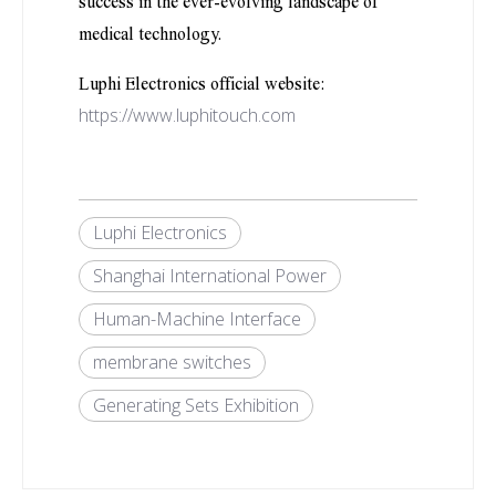
success in the ever-evolving landscape of
medical technology.
Luphi Electronics official website:
https://www.luphitouch.com
Luphi Electronics
Shanghai International Power
Human-Machine Interface
membrane switches
Generating Sets Exhibition