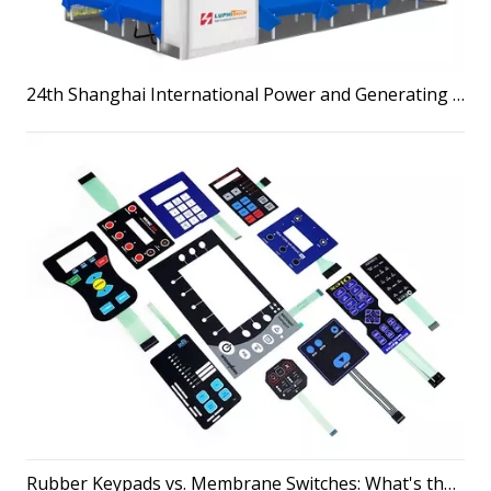
24th Shanghai International Power and Generating Sets Exhibition & LuphiTouch
Rubber Keypads vs. Membrane Switches: What's the Difference?