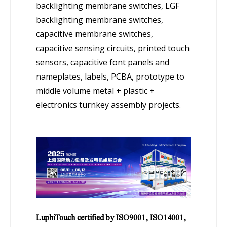
backlighting membrane switches, LGF
backlighting membrane switches,
capacitive membrane switches,
capacitive sensing circuits, printed touch
sensors, capacitive font panels and
nameplates, labels, PCBA, prototype to
middle volume metal + plastic +
electronics turnkey assembly projects.
LuphiTouch certified by ISO9001, ISO14001,