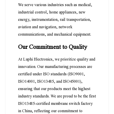
We serve various industries such as medical,
industrial control, home appliances, new
energy, instrumentation, rail transportation,
aviation and navigation, network
communications, and mechanical equipment.
Our Commitment to Quality
At Luphi Electronics, we prioritize quality and
innovation. Our manufacturing processes are
certified under ISO standards (ISO9001,
ISO14001, ISO13485, and ISO45001),
ensuring that our products meet the highest
industry standards. We are proud to be the first
ISO13485-certified membrane switch factory
in China, reflecting our commitment to