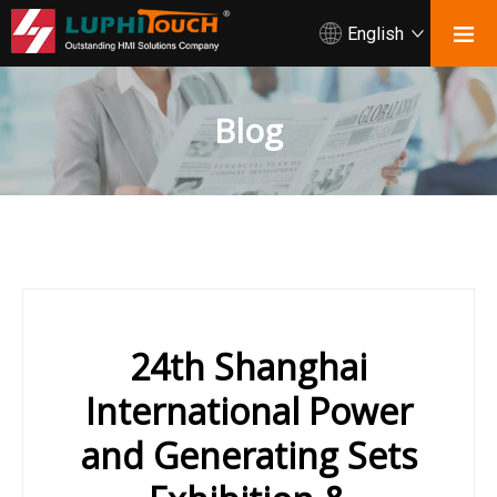
English
Blog
24th Shanghai
International Power
and Generating Sets