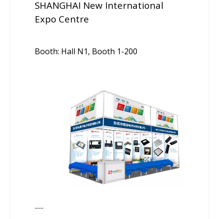
SHANGHAI New International
Expo Centre
Booth: Hall N1, Booth 1-200
......