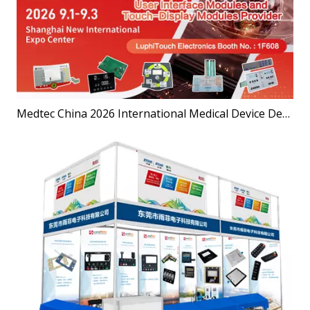
Medtec China 2026 International Medical Device Design and Manufacturing Technology Exhibition