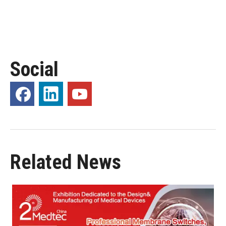
Social
Related News