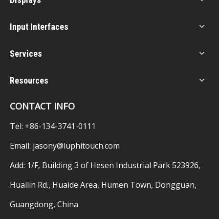
Input Interfaces
Services
Resources
CONTACT INFO
Tel: +86-134-3741-0111
Email:
jasony@luphitouch.com
Add: 1/F, Building 3 of Hesen Industrial Park 523926,
Huailin Rd., Huaide Area, Humen Town, Dongguan,
Guangdong, China