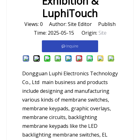
Exhibition &
LuphiTouch
Views:
0
Author: Site Editor Publish
Time: 2025-05-15 Origin:
Site
Inquire
Dongguan Luphi Electronics Technology
Co., Ltd main business and products
include designing and manufacturing
various kinds of membrane switches,
membrane keypads, graphic overlays,
membrane circuits, backlighting
membrane keypads like the LED
backlighting membrane switches, EL