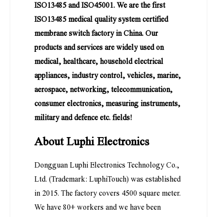
ISO13485 and ISO45001. We are the first
ISO13485 medical quality system certified
membrane switch factory in China. Our
products and services are widely used on
medical, healthcare, household electrical
appliances, industry control, vehicles, marine,
aerospace, networking, telecommunication,
consumer electronics, measuring instruments,
military and defence etc. fields!
About Luphi Electronics
Dongguan Luphi Electronics Technology Co.,
Ltd. (Trademark: LuphiTouch) was established
in 2015. The factory covers 4500 square meter.
We have 80+ workers and we have been