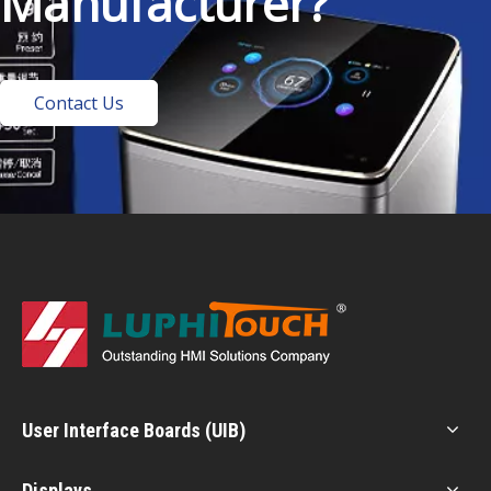
Manufacturer?
Contact Us
User Interface Boards (UIB)
Displays