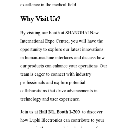
excellence in the medical field.
Why Visit Us?
By visiting our booth at SHANGHAI New
International Expo Centre, you will have the
opportunity to explore our latest innovations
in human-machine interfaces and discuss how
our products can enhance your operations. Our
team is eager to connect with industry
professionals and explore potential
collaborations that drive advancements in
technology and user experience.
Join us at
Hall N1, Booth 1-200
to discover
how Luphi Electronics can contribute to your