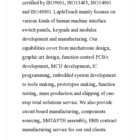
certified by ISO9001, ISO13485, ISO14001
and ISO45001. LuphiTouch mainly focuses on
various kinds of human machine interface
switch panels, keypads and modules
development and manufacturing. Our
capabilities cover from mechatronic design,
graphic art design, function control PCBA
development, MCU development, IC
programming, embedded system development
to tools making, prototypes making, function
testing, mass production and shipping of one-
stop total solutions service. We also provide
circuit board manufacturing, components
sourcing, SMT&PTH assembly, EMS contract
manufacturing service for our end clients.