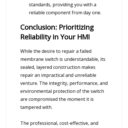
standards, providing you with a
reliable component from day one.
Conclusion: Prioritizing
Reliability in Your HMI
While the desire to repair a failed
membrane switch is understandable, its
sealed, layered construction makes
repair an impractical and unreliable
venture. The integrity, performance, and
environmental protection of the switch
are compromised the moment it is
tampered with.
The professional, cost-effective, and