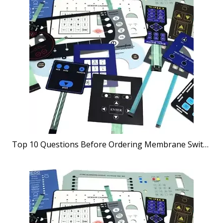
Top 10 Questions Before Ordering Membrane Switches