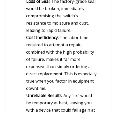
Loss of Seal:
The factory-grade seal
would be broken, immediately
compromising the switch's
resistance to moisture and dust,
leading to rapid failure.
Cost Inefficiency:
The labor time
required to attempt a repair,
combined with the high probability
of failure, makes it far more
expensive than simply ordering a
direct replacement. This is especially
true when you factor in equipment
downtime.
Unreliable Results:
Any "fix" would
be temporary at best, leaving you
with a device that could fail again at