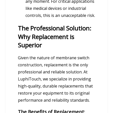
any moment. For critical applications
like medical devices or industrial
controls, this is an unacceptable risk.
The Professional Solution:
Why Replacement is
Superior
Given the nature of membrane switch
construction, replacement is the only
professional and reliable solution. At
LuphiTouch, we specialize in providing
high-quality, durable replacements that
restore your equipment to its original
performance and reliability standards.
The Benefits of Replacement: