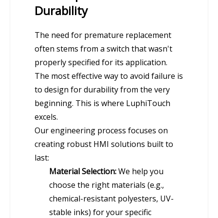
Durability
The need for premature replacement
often stems from a switch that wasn't
properly specified for its application.
The most effective way to avoid failure is
to design for durability from the very
beginning. This is where LuphiTouch
excels.
Our engineering process focuses on
creating robust HMI solutions built to
last:
Material Selection:
We help you
choose the right materials (e.g.,
chemical-resistant polyesters, UV-
stable inks) for your specific