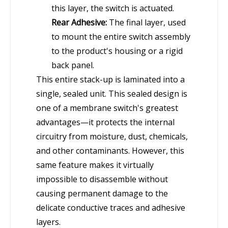
this layer, the switch is actuated.
Rear Adhesive:
The final layer, used
to mount the entire switch assembly
to the product's housing or a rigid
back panel.
This entire stack-up is laminated into a
single, sealed unit. This sealed design is
one of a membrane switch's greatest
advantages—it protects the internal
circuitry from moisture, dust, chemicals,
and other contaminants. However, this
same feature makes it virtually
impossible to disassemble without
causing permanent damage to the
delicate conductive traces and adhesive
layers.