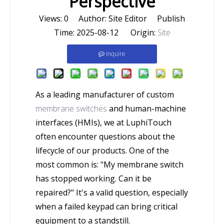
Perspective
Views:
0
Author: Site Editor Publish
Time: 2025-08-12 Origin:
Site
Inquire
As a leading manufacturer of custom
membrane switches
and human-machine
interfaces (HMIs), we at LuphiTouch
often encounter questions about the
lifecycle of our products. One of the
most common is: "My membrane switch
has stopped working. Can it be
repaired?" It's a valid question, especially
when a failed keypad can bring critical
equipment to a standstill.