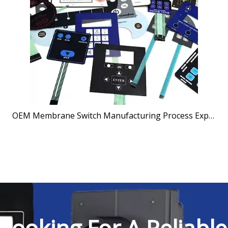
OEM Membrane Switch Manufacturing Process Explained