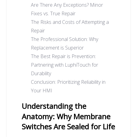
Are There Any Exceptions? Minor
Fixes vs. True Repair
The Risks and Costs of Attempting a
Repair
The Professional Solution: Why
Replacement is Superior
The Best Repair is Prevention:
Partnering with LuphiTouch for
Durability
Conclusion: Prioritizing Reliability in
Your HMI
Understanding the
Anatomy: Why Membrane
Switches Are Sealed for Life