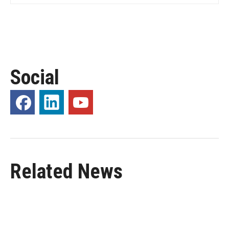
Social
Related News