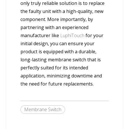
only truly reliable solution is to replace
the faulty unit with a high-quality, new
component. More importantly, by
partnering with an experienced
manufacturer like
LuphiTouch
for your
initial design, you can ensure your
product is equipped with a durable,
long-lasting membrane switch that is
perfectly suited for its intended
application, minimizing downtime and
the need for future replacements.
Membrane Switch