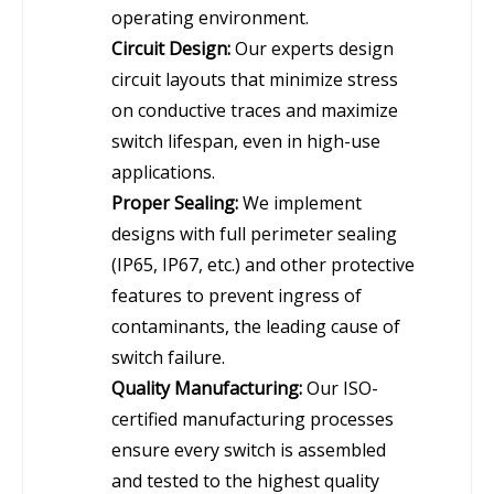
operating environment.
Circuit Design:
Our experts design
circuit layouts that minimize stress
on conductive traces and maximize
switch lifespan, even in high-use
applications.
Proper Sealing:
We implement
designs with full perimeter sealing
(IP65, IP67, etc.) and other protective
features to prevent ingress of
contaminants, the leading cause of
switch failure.
Quality Manufacturing:
Our ISO-
certified manufacturing processes
ensure every switch is assembled
and tested to the highest quality