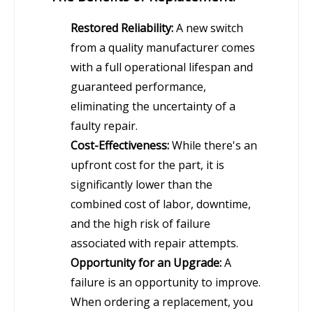
Restored Reliability:
A new switch
from a quality manufacturer comes
with a full operational lifespan and
guaranteed performance,
eliminating the uncertainty of a
faulty repair.
Cost-Effectiveness:
While there's an
upfront cost for the part, it is
significantly lower than the
combined cost of labor, downtime,
and the high risk of failure
associated with repair attempts.
Opportunity for an Upgrade:
A
failure is an opportunity to improve.
When ordering a replacement, you