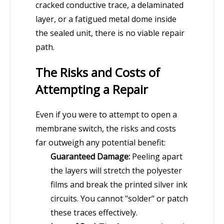
cracked conductive trace, a delaminated
layer, or a fatigued metal dome inside
the sealed unit, there is no viable repair
path.
The Risks and Costs of
Attempting a Repair
Even if you were to attempt to open a
membrane switch, the risks and costs
far outweigh any potential benefit:
Guaranteed Damage:
Peeling apart
the layers will stretch the polyester
films and break the printed silver ink
circuits. You cannot "solder" or patch
these traces effectively.