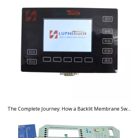
The Complete Journey: How a Backlit Membrane Switches Manufacturer Brings Your Vision to Life