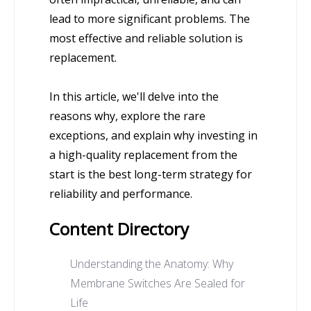
lead to more significant problems. The
most effective and reliable solution is
replacement.
In this article, we'll delve into the
reasons why, explore the rare
exceptions, and explain why investing in
a high-quality replacement from the
start is the best long-term strategy for
reliability and performance.
Content Directory
Understanding the Anatomy: Why
Membrane Switches Are Sealed for
Life