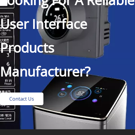
Looking For A Reliable
User Interface
Products
Manufacturer?
Contact Us