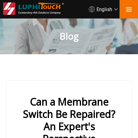
English
Blog
Can a Membrane
Switch Be Repaired?
An Expert's