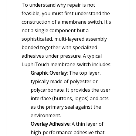
To understand why repair is not
feasible, you must first understand the
construction of a membrane switch. It's
not a single component but a
sophisticated, multi-layered assembly
bonded together with specialized
adhesives under pressure. A typical
LuphiTouch membrane switch includes:
Graphic Overlay:
The top layer,
typically made of polyester or
polycarbonate. It provides the user
interface (buttons, logos) and acts
as the primary seal against the
environment.
Overlay Adhesive:
A thin layer of
high-performance adhesive that