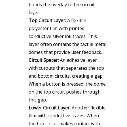
bonds the overlay to the circuit
layer.
Top Circuit Layer:
A flexible
polyester film with printed
conductive silver ink traces. This
layer often contains the tactile metal
domes that provide user feedback.
Circuit Spacer:
An adhesive layer
with cutouts that separates the top
and bottom circuits, creating a gap.
When a button is pressed, the dome
on the top circuit pushes through
this gap.
Lower Circuit Layer:
Another flexible
film with conductive traces. When
the top circuit makes contact with