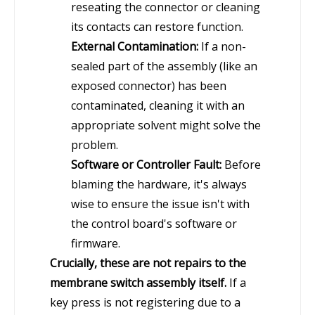
reseating the connector or cleaning
its contacts can restore function.
External Contamination:
If a non-
sealed part of the assembly (like an
exposed connector) has been
contaminated, cleaning it with an
appropriate solvent might solve the
problem.
Software or Controller Fault:
Before
blaming the hardware, it's always
wise to ensure the issue isn't with
the control board's software or
firmware.
Crucially, these are not repairs to the
membrane switch assembly itself.
If a
key press is not registering due to a