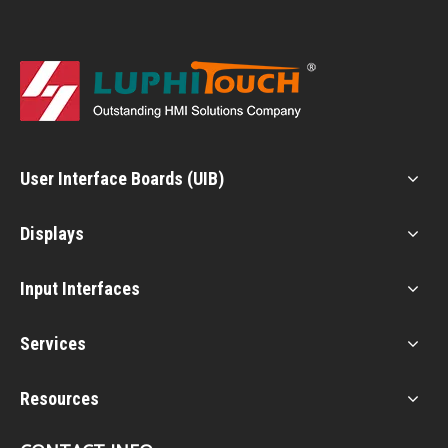
User Interface Boards (UIB)
Displays
Input Interfaces
Services
Resources