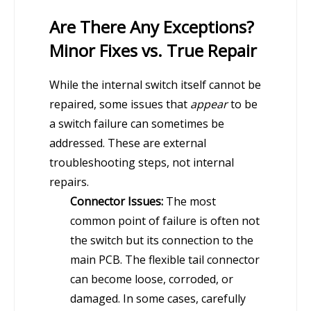
Are There Any Exceptions?
Minor Fixes vs. True Repair
While the internal switch itself cannot be
repaired, some issues that
appear
to be
a switch failure can sometimes be
addressed. These are external
troubleshooting steps, not internal
repairs.
Connector Issues:
The most
common point of failure is often not
the switch but its connection to the
main PCB. The flexible tail connector
can become loose, corroded, or
damaged. In some cases, carefully