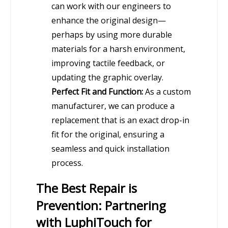
can work with our engineers to
enhance the original design—
perhaps by using more durable
materials for a harsh environment,
improving tactile feedback, or
updating the graphic overlay.
Perfect Fit and Function:
As a custom
manufacturer, we can produce a
replacement that is an exact drop-in
fit for the original, ensuring a
seamless and quick installation
process.
The Best Repair is
Prevention: Partnering
with LuphiTouch for