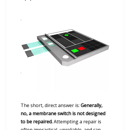
The short, direct answer is:
Generally,
no, a membrane switch is not designed
to be repaired.
Attempting a repair is
often impractical, unreliable, and can