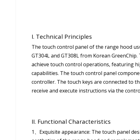
I. Technical Principles
The touch control panel of the range hood usu
GT304L and GT308L from Korean GreenChip. T
achieve touch control operations, featuring hi
capabilities. The touch control panel compone
controller. The touch keys are connected to th
receive and execute instructions via the contro
II. Functional Characteristics
1、Exquisite appearance: The touch panel desi