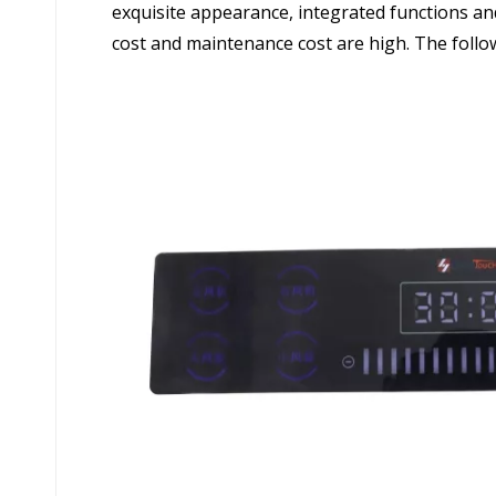
exquisite appearance, integrated functions and
cost and maintenance cost are high. The followi