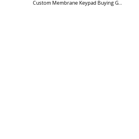
Custom Membrane Keypad Buying Guide