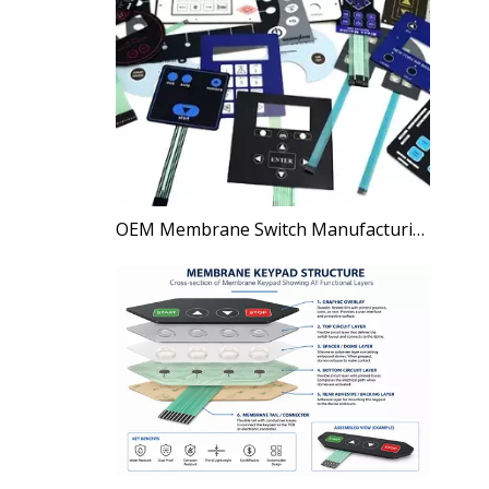
OEM Membrane Switch Manufacturing Process Explained