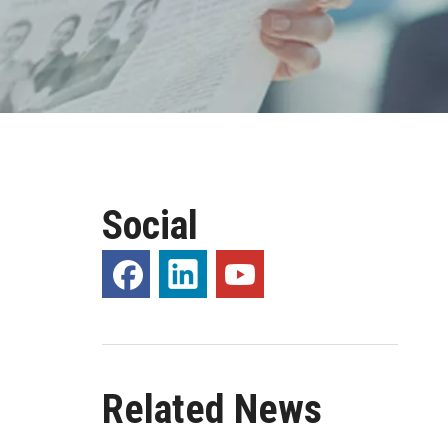
Social
Related News