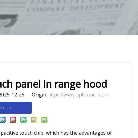
uch panel in range hood
2025-12-25 Origin:
https://www.luphitouch.com
Inquire
apacitive touch chip, which has the advantages of