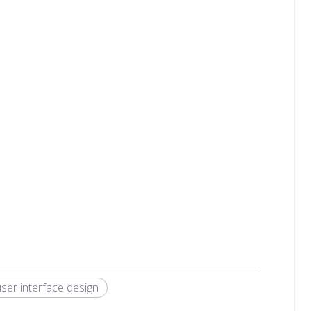
user interface design