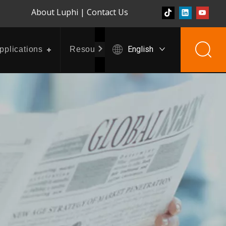
About Luphi
|
Contact Us
English
pplications
Resources