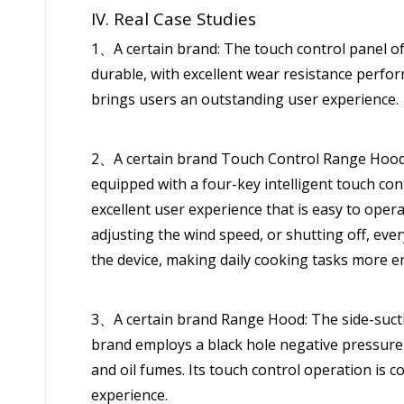
IV. Real Case Studies
1、A certain brand: The touch control panel of
durable, with excellent wear resistance perfo
brings users an outstanding user experience.
2、A certain brand Touch Control Range Hood: 
equipped with a four-key intelligent touch con
excellent user experience that is easy to oper
adjusting the wind speed, or shutting off, ever
the device, making daily cooking tasks more e
3、A certain brand Range Hood: The side-sucti
brand employs a black hole negative pressure
and oil fumes. Its touch control operation is c
experience.