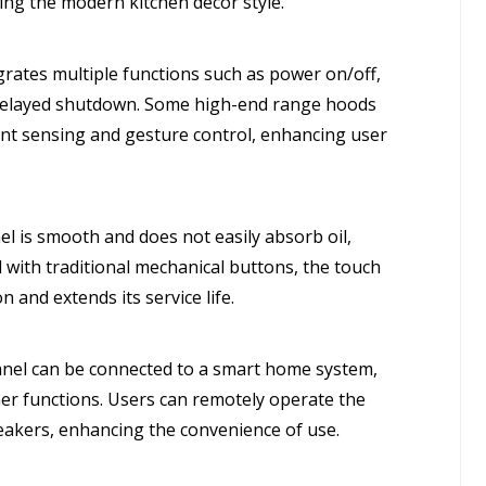
ng the modern kitchen decor style.
rates multiple functions such as power on/off,
 delayed shutdown. Some high-end range hoods
gent sensing and gesture control, enhancing user
l is smooth and does not easily absorb oil,
with traditional mechanical buttons, the touch
n and extends its service life.
panel can be connected to a smart home system,
her functions. Users can remotely operate the
akers, enhancing the convenience of use.