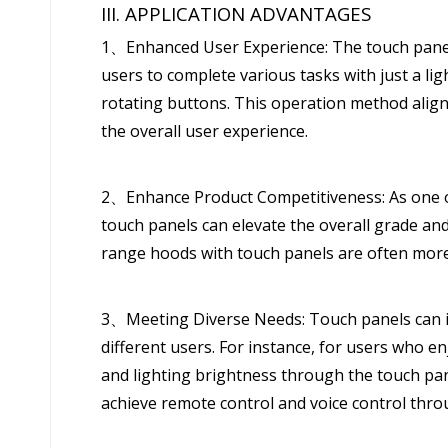
III. APPLICATION ADVANTAGES
1、Enhanced User Experience: The touch panel 
users to complete various tasks with just a lig
rotating buttons. This operation method align
the overall user experience.
2、Enhance Product Competitiveness: As one o
touch panels can elevate the overall grade an
range hoods with touch panels are often mor
3、Meeting Diverse Needs: Touch panels can in
different users. For instance, for users who en
and lighting brightness through the touch pan
achieve remote control and voice control thro