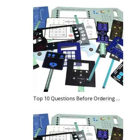
Top 10 Questions Before Ordering Membrane Switches