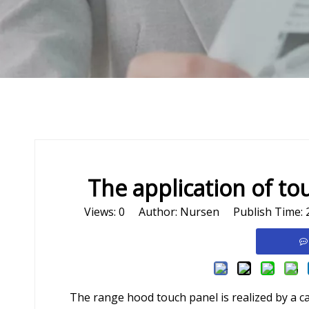
The application of to
Views:
0
Author: Nursen Publish Time: 
The range hood touch panel is realized by a c