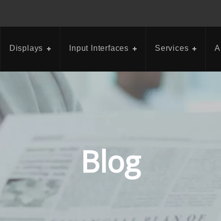
Displays
Input Interfaces
Services
A
Blog