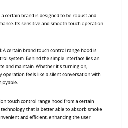
 a certain brand is designed to be robust and
rmance. Its sensitive and smooth touch operation
A certain brand touch control range hood is
trol system. Behind the simple interface lies an
ate and maintain. Whether it's turning on,
y operation feels like a silent conversation with
njoyable.
on touch control range hood from a certain
 technology that is better able to absorb smoke
onvenient and efficient, enhancing the user