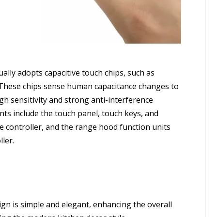
ally adopts capacitive touch chips, such as
hese chips sense human capacitance changes to
gh sensitivity and strong anti-interference
nts include the touch panel, touch keys, and
e controller, and the range hood function units
ller.
gn is simple and elegant, enhancing the overall