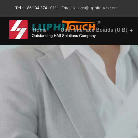
Tel：+86-134-3741-0111 Email:
jasony@luphitouch.com
Home
User Interface Boards (UlB)