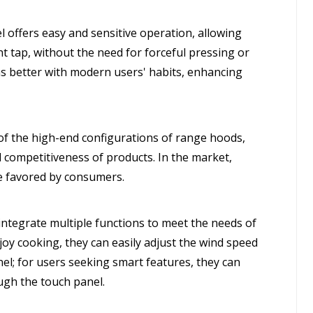
offers easy and sensitive operation, allowing
ht tap, without the need for forceful pressing or
s better with modern users' habits, enhancing
f the high-end configurations of range hoods,
d competitiveness of products. In the market,
e favored by consumers.
tegrate multiple functions to meet the needs of
joy cooking, they can easily adjust the wind speed
el; for users seeking smart features, they can
ugh the touch panel.