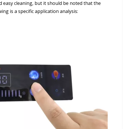
 easy cleaning, but it should be noted that the
ng is a specific application analysis: