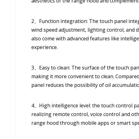
aesthetics of the range hood and complementi
2、Function integration: The touch panel integ
wind speed adjustment, lighting control, and
also come with advanced features like intelli
experience.
3、Easy to clean: The surface of the touch pane
making it more convenient to clean. Compared 
panel reduces the possibility of oil accumulatio
4、High intelligence level: the touch control 
realizing remote control, voice control and ot
range hood through mobile apps or smart spe