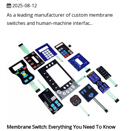
2025-08-12
As a leading manufacturer of custom membrane
switches and human-machine interfac...
Membrane Switch: Everything You Need To Know