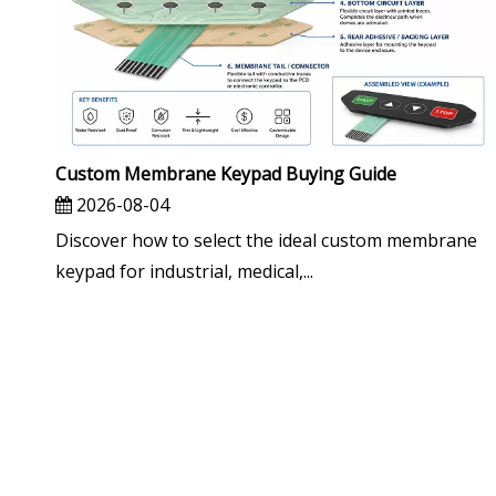
Custom Membrane Keypad Buying Guide
2026-08-04
Discover how to select the ideal custom membrane
keypad for industrial, medical,...