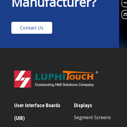
Manufacturer?
Contact Us
User Interface Boards
Displays
Segment Screens
(UIB)