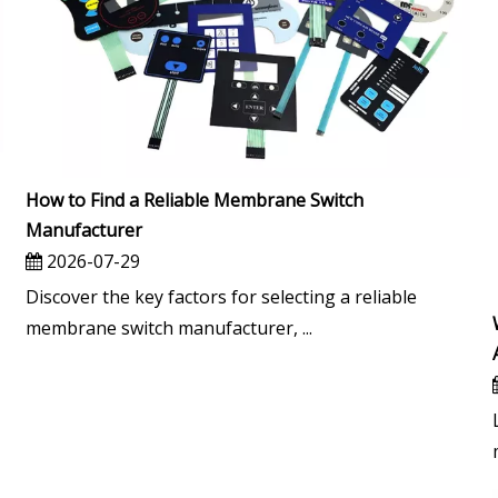
How to Find a Reliable Membrane Switch
Manufacturer
2026-07-29
Discover the key factors for selecting a reliable
membrane switch manufacturer, ...