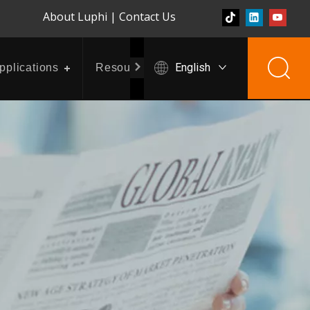
About Luphi
|
Contact Us
English
pplications
Resources