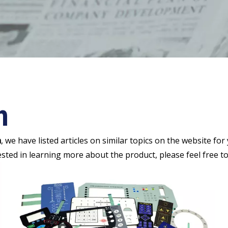
h
h
, we have listed articles on similar topics on the website f
ested in learning more about the product, please feel free to