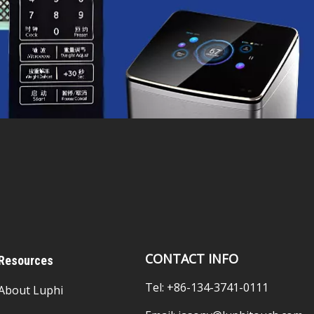
CONTACT INFO
Resources
Tel: +86-134-3741-0111
About Luphi