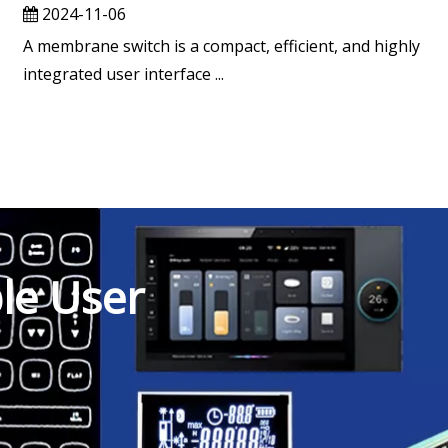
2024-11-06
A membrane switch is a compact, efficient, and highly
integrated user interface ...
ble User