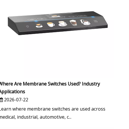
Where Are Membrane Switches Used? Industry
Applications
2026-07-22
Learn where membrane switches are used across
medical, industrial, automotive, c...