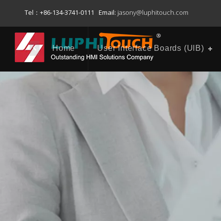
Tel：+86-134-3741-0111 Email:
jasony@luphitouch.com
Home
User Interface Boards (UlB)