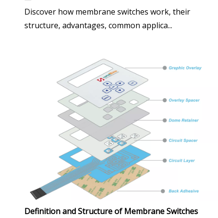
Discover how membrane switches work, their
structure, advantages, common applica...
Definition and Structure of Membrane Switches