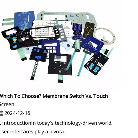
Which To Choose? Membrane Switch Vs. Touch
Screen
2024-12-16
I. IntroductionIn today's technology-driven world,
user interfaces play a pivota...