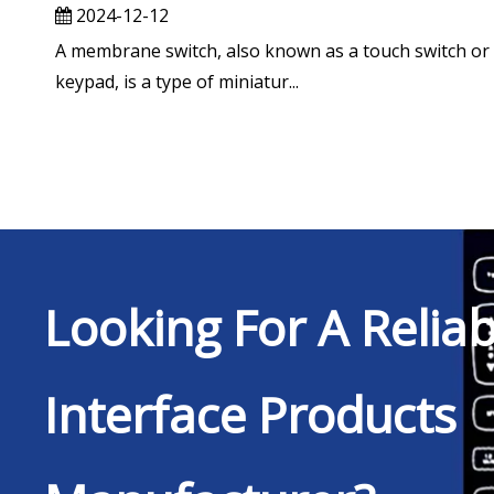
2024-12-12
A membrane switch, also known as a touch switch or
keypad, is a type of miniatur...
Looking For A Relia
Interface Products