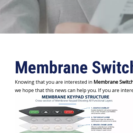
Membrane Switc
Knowing that you are interested in
Membrane Switc
we hope that this news can help you. If you are inter