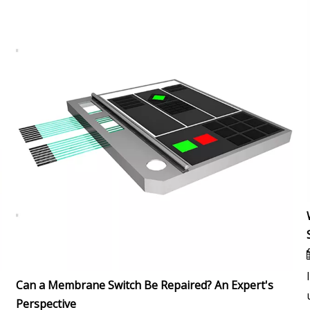
Can a Membrane Switch Be Repaired? An Expert's
Perspective