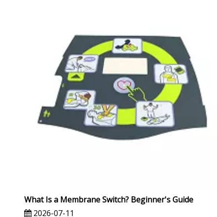
What Is a Membrane Switch? Beginner's Guide
2026-07-11