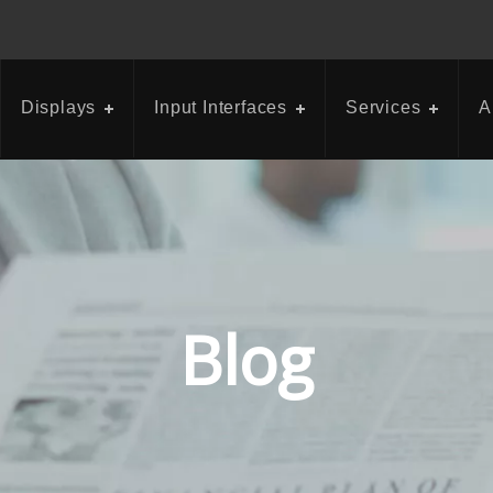
Displays
Input Interfaces
Services
A
Blog