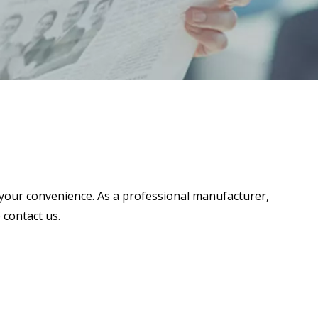
or your convenience. As a professional manufacturer,
 contact us.