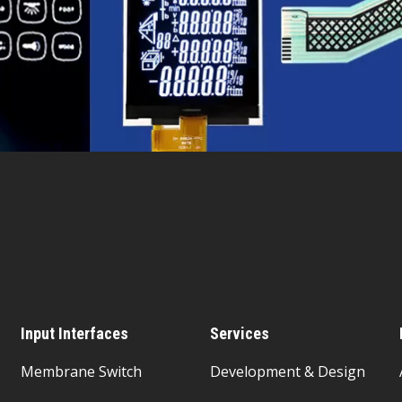
Input Interfaces
Services
Membrane Switch
Development & Design