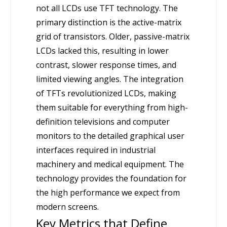
not all LCDs use TFT technology. The
primary distinction is the active-matrix
grid of transistors. Older, passive-matrix
LCDs lacked this, resulting in lower
contrast, slower response times, and
limited viewing angles. The integration
of TFTs revolutionized LCDs, making
them suitable for everything from high-
definition televisions and computer
monitors to the detailed graphical user
interfaces required in industrial
machinery and medical equipment. The
technology provides the foundation for
the high performance we expect from
modern screens.
Key Metrics that Define