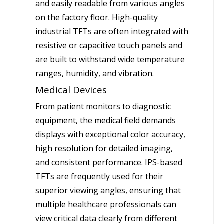
and easily readable from various angles
on the factory floor. High-quality
industrial TFTs are often integrated with
resistive or capacitive touch panels and
are built to withstand wide temperature
ranges, humidity, and vibration.
Medical Devices
From patient monitors to diagnostic
equipment, the medical field demands
displays with exceptional color accuracy,
high resolution for detailed imaging,
and consistent performance. IPS-based
TFTs are frequently used for their
superior viewing angles, ensuring that
multiple healthcare professionals can
view critical data clearly from different