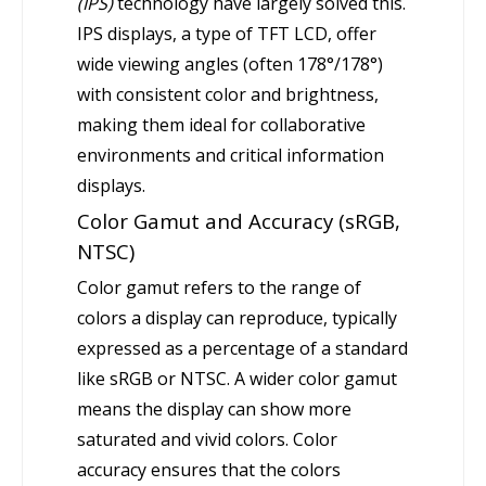
(IPS)
technology have largely solved this.
IPS displays, a type of TFT LCD, offer
wide viewing angles (often 178°/178°)
with consistent color and brightness,
making them ideal for collaborative
environments and critical information
displays.
Color Gamut and Accuracy (sRGB,
NTSC)
Color gamut refers to the range of
colors a display can reproduce, typically
expressed as a percentage of a standard
like sRGB or NTSC. A wider color gamut
means the display can show more
saturated and vivid colors. Color
accuracy ensures that the colors