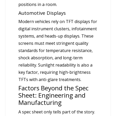
positions in a room.
Automotive Displays
Modern vehicles rely on TFT displays for
digital instrument clusters, infotainment
systems, and heads-up displays. These
screens must meet stringent quality
standards for temperature resistance,
shock absorption, and long-term
reliability. Sunlight readability is also a
key factor, requiring high-brightness
TFTs with anti-glare treatments.
Factors Beyond the Spec
Sheet: Engineering and
Manufacturing
A spec sheet only tells part of the story.