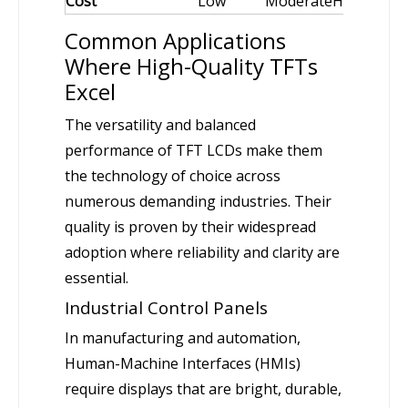
Cost
Low
Moderate
High
Common Applications
Where High-Quality TFTs
Excel
The versatility and balanced
performance of TFT LCDs make them
the technology of choice across
numerous demanding industries. Their
quality is proven by their widespread
adoption where reliability and clarity are
essential.
Industrial Control Panels
In manufacturing and automation,
Human-Machine Interfaces (HMIs)
require displays that are bright, durable,