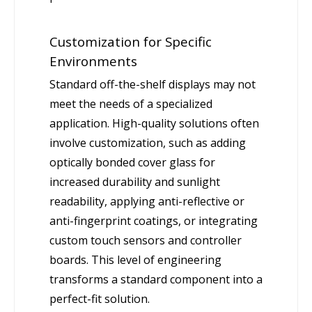
Customization for Specific
Environments
Standard off-the-shelf displays may not
meet the needs of a specialized
application. High-quality solutions often
involve customization, such as adding
optically bonded cover glass for
increased durability and sunlight
readability, applying anti-reflective or
anti-fingerprint coatings, or integrating
custom touch sensors and controller
boards. This level of engineering
transforms a standard component into a
perfect-fit solution.