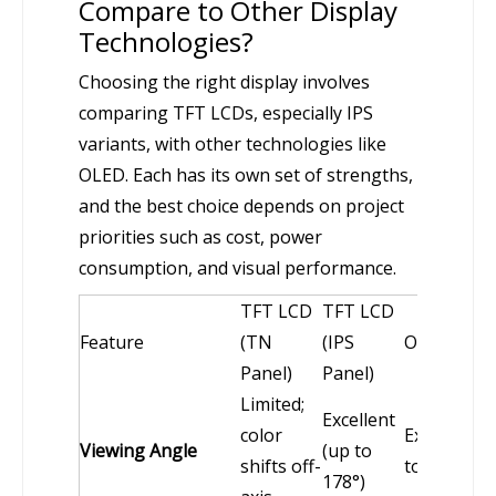
Compare to Other Display
Technologies?
Choosing the right display involves
comparing TFT LCDs, especially IPS
variants, with other technologies like
OLED. Each has its own set of strengths,
and the best choice depends on project
priorities such as cost, power
consumption, and visual performance.
TFT LCD
TFT LCD
Feature
(TN
(IPS
OLED
Panel)
Panel)
Limited;
Excellent
color
Excellent (
Viewing Angle
(up to
shifts off-
to 178°)
178°)