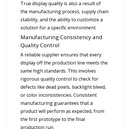
True display quality is also a result of
the manufacturing process, supply chain
stability, and the ability to customize a
solution for a specific environment.
Manufacturing Consistency and
Quality Control
A reliable supplier ensures that every
display off the production line meets the
same high standards. This involves
rigorous quality control to check for
defects like dead pixels, backlight bleed,
or color inconsistencies. Consistent
manufacturing guarantees that a
product will perform as expected, from
the first prototype to the final
production run.