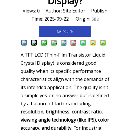
Display?
Views:
0
Author: Site Editor Publish
Time: 2025-09-22 Origin:
Site
Inquire
A TFT LCD (Thin-Film Transistor Liquid
Crystal Display) is considered good
quality when its specific performance
characteristics align with the demands of
its intended application. The quality isn't
a simple yes-or-no answer but is defined
by a balance of factors including
resolution, brightness, contrast ratio,
viewing angle technology (like IPS), color
accuracy, and durability.
For industrial,