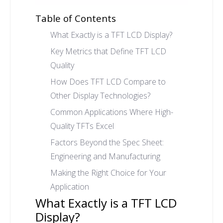
Table of Contents
What Exactly is a TFT LCD Display?
Key Metrics that Define TFT LCD
Quality
How Does TFT LCD Compare to
Other Display Technologies?
Common Applications Where High-
Quality TFTs Excel
Factors Beyond the Spec Sheet:
Engineering and Manufacturing
Making the Right Choice for Your
Application
What Exactly is a TFT LCD
Display?