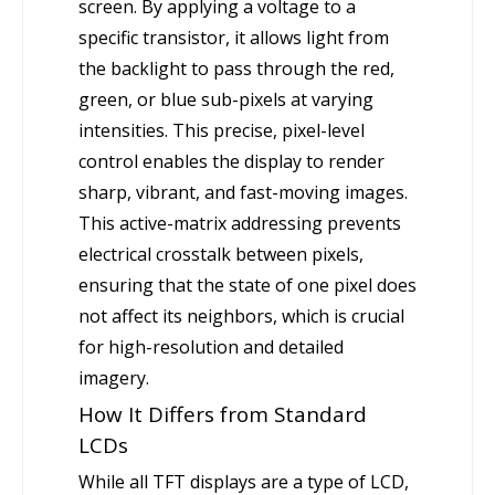
screen. By applying a voltage to a
specific transistor, it allows light from
the backlight to pass through the red,
green, or blue sub-pixels at varying
intensities. This precise, pixel-level
control enables the display to render
sharp, vibrant, and fast-moving images.
This active-matrix addressing prevents
electrical crosstalk between pixels,
ensuring that the state of one pixel does
not affect its neighbors, which is crucial
for high-resolution and detailed
imagery.
How It Differs from Standard
LCDs
While all TFT displays are a type of LCD,