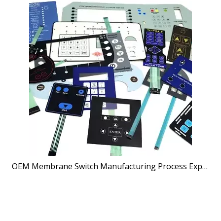
OEM Membrane Switch Manufacturing Process Explained