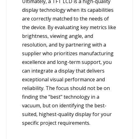
Ultimately, a TFT LCD is a high-quality
display technology when its capabilities
are correctly matched to the needs of
the device. By evaluating key metrics like
brightness, viewing angle, and
resolution, and by partnering with a
supplier who prioritizes manufacturing
excellence and long-term support, you
can integrate a display that delivers
exceptional visual performance and
reliability. The focus should not be on
finding the "best" technology in a
vacuum, but on identifying the best-
suited, highest-quality display for your
specific project requirements.