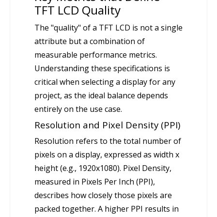
TFT LCD Quality
The "quality" of a TFT LCD is not a single
attribute but a combination of
measurable performance metrics.
Understanding these specifications is
critical when selecting a display for any
project, as the ideal balance depends
entirely on the use case.
Resolution and Pixel Density (PPI)
Resolution refers to the total number of
pixels on a display, expressed as width x
height (e.g., 1920x1080). Pixel Density,
measured in Pixels Per Inch (PPI),
describes how closely those pixels are
packed together. A higher PPI results in