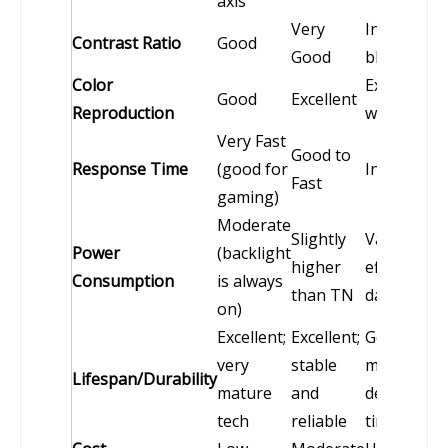
axis
Very
Infinite (tr
Contrast Ratio
Good
Good
blacks)
Color
Exceptional
Good
Excellent
Reproduction
wider gam
Very Fast
Good to
Response Time
(good for
Instantan
Fast
gaming)
Moderate
Slightly
Varies;
Power
(backlight
higher
efficient wi
Consumption
is always
than TN
dark conte
on)
Excellent;
Excellent;
Good; orga
very
stable
materials 
Lifespan/Durability
mature
and
degrade o
tech
reliable
time