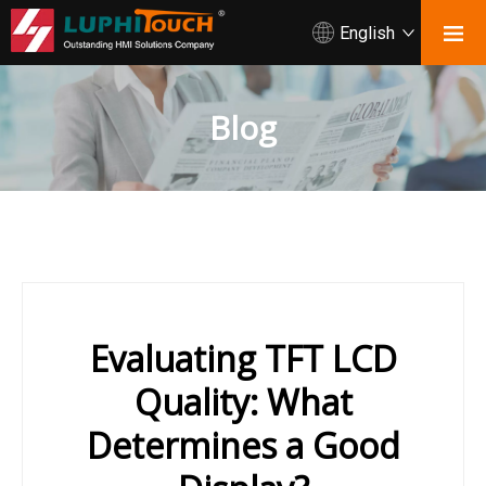
English
Blog
Evaluating TFT LCD
Quality: What
Determines a Good