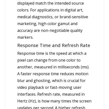
displayed match the intended source
colors. For applications in digital art,
medical diagnostics, or brand-sensitive
marketing, high color gamut and
accuracy are non-negotiable quality
markers.
Response Time and Refresh Rate
Response time is the speed at which a
pixel can change from one color to
another, measured in milliseconds (ms).
A faster response time reduces motion
blur and ghosting, which is crucial for
video playback or fast-moving user
interfaces. Refresh rate, measured in
Hertz (Hz), is how many times the screen
updates per second. A higher refresh