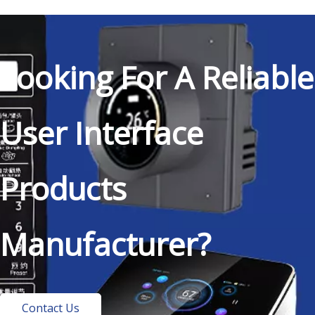
Looking For A Reliable
User Interface
Products
Manufacturer?
Contact Us