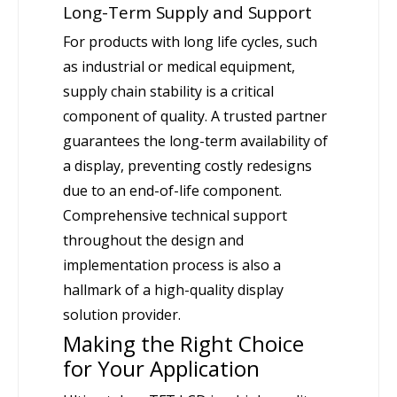
Long-Term Supply and Support
For products with long life cycles, such
as industrial or medical equipment,
supply chain stability is a critical
component of quality. A trusted partner
guarantees the long-term availability of
a display, preventing costly redesigns
due to an end-of-life component.
Comprehensive technical support
throughout the design and
implementation process is also a
hallmark of a high-quality display
solution provider.
Making the Right Choice
for Your Application