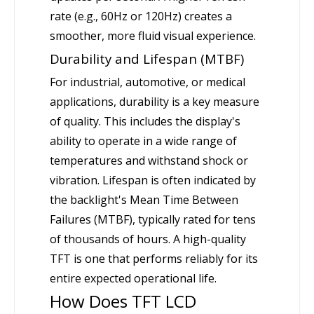
rate (e.g., 60Hz or 120Hz) creates a
smoother, more fluid visual experience.
Durability and Lifespan (MTBF)
For industrial, automotive, or medical
applications, durability is a key measure
of quality. This includes the display's
ability to operate in a wide range of
temperatures and withstand shock or
vibration. Lifespan is often indicated by
the backlight's Mean Time Between
Failures (MTBF), typically rated for tens
of thousands of hours. A high-quality
TFT is one that performs reliably for its
entire expected operational life.
How Does TFT LCD