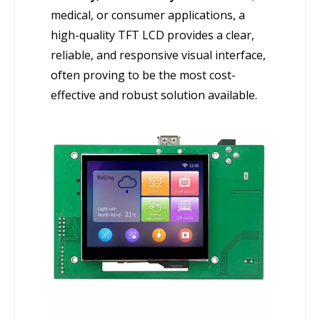
medical, or consumer applications, a
high-quality TFT LCD provides a clear,
reliable, and responsive visual interface,
often proving to be the most cost-
effective and robust solution available.