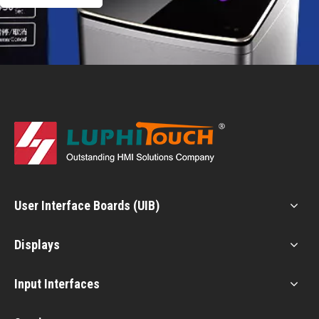
User Interface Boards (UIB)
Displays
Input Interfaces