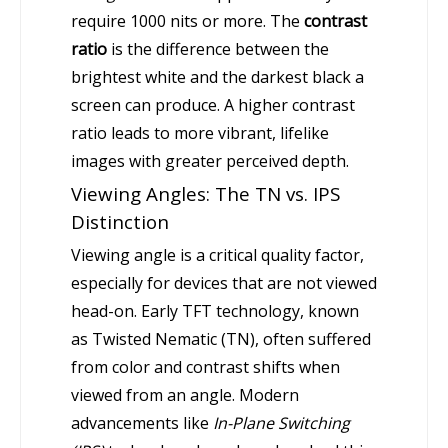
require 1000 nits or more. The
contrast
ratio
is the difference between the
brightest white and the darkest black a
screen can produce. A higher contrast
ratio leads to more vibrant, lifelike
images with greater perceived depth.
Viewing Angles: The TN vs. IPS
Distinction
Viewing angle is a critical quality factor,
especially for devices that are not viewed
head-on. Early TFT technology, known
as Twisted Nematic (TN), often suffered
from color and contrast shifts when
viewed from an angle. Modern
advancements like
In-Plane Switching