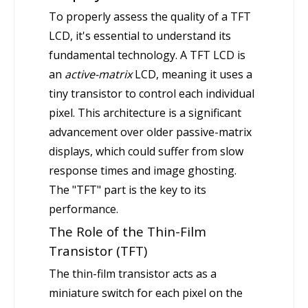
To properly assess the quality of a TFT
LCD, it's essential to understand its
fundamental technology. A TFT LCD is
an
active-matrix
LCD, meaning it uses a
tiny transistor to control each individual
pixel. This architecture is a significant
advancement over older passive-matrix
displays, which could suffer from slow
response times and image ghosting.
The "TFT" part is the key to its
performance.
The Role of the Thin-Film
Transistor (TFT)
The thin-film transistor acts as a
miniature switch for each pixel on the