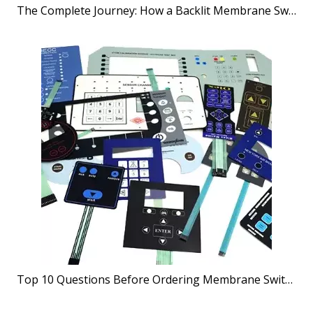
The Complete Journey: How a Backlit Membrane Switches Manufacturer Brings Your Vision to Life
Top 10 Questions Before Ordering Membrane Switches