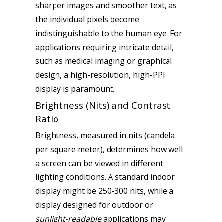
sharper images and smoother text, as
the individual pixels become
indistinguishable to the human eye. For
applications requiring intricate detail,
such as medical imaging or graphical
design, a high-resolution, high-PPI
display is paramount.
Brightness (Nits) and Contrast
Ratio
Brightness, measured in nits (candela
per square meter), determines how well
a screen can be viewed in different
lighting conditions. A standard indoor
display might be 250-300 nits, while a
display designed for outdoor or
sunlight-readable
applications may