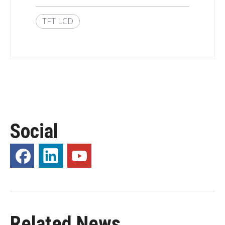
TFT LCD
Social
Related News