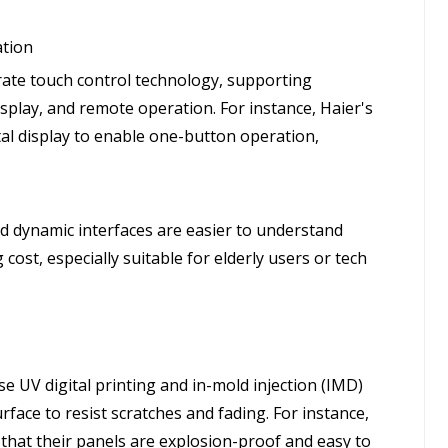
ation
grate touch control technology, supporting
isplay, and remote operation. For instance, Haier's
stal display to enable one-button operation,
nd dynamic interfaces are easier to understand
cost, especially suitable for elderly users or tech
e UV digital printing and in-mold injection (IMD)
face to resist scratches and fading. For instance,
 that their panels are explosion-proof and easy to