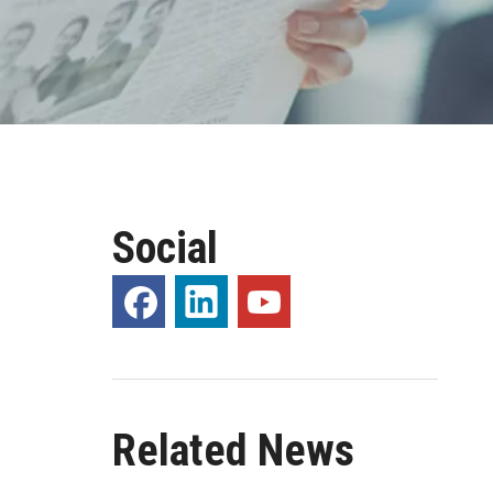
Social
Related News