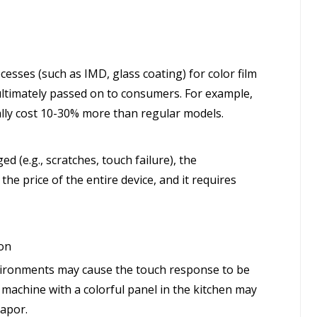
cesses (such as IMD, glass coating) for color film
ultimately passed on to consumers. For example,
ally cost 10-30% more than regular models.
d (e.g., scratches, touch failure), the
he price of the entire device, and it requires
ion
vironments may cause the touch response to be
machine with a colorful panel in the kitchen may
vapor.