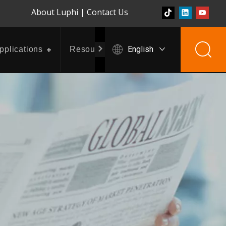
About Luphi
|
Contact Us
English
pplications
Resources