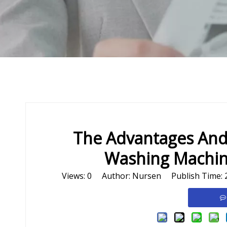
The Advantages And
Washing Machine
Views:
0
Author: Nursen Publish Time: 