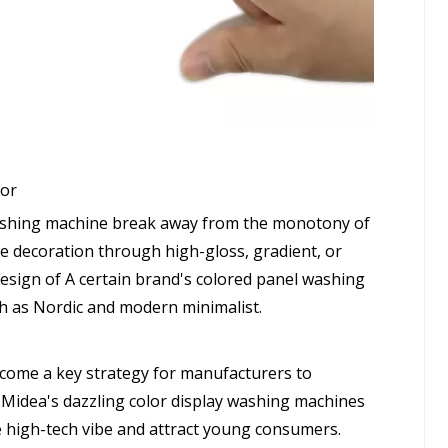
cor
washing machine break away from the monotony of
e decoration through high-gloss, gradient, or
design of A certain brand's colored panel washing
h as Nordic and modern minimalist.
ecome a key strategy for manufacturers to
, Midea's dazzling color display washing machines
the high-tech vibe and attract young consumers.