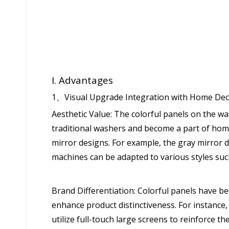
I. Advantages
1、Visual Upgrade Integration with Home De
Aesthetic Value: The colorful panels on the 
traditional washers and become a part of hom
mirror designs. For example, the gray mirror 
machines can be adapted to various styles suc
Brand Differentiation: Colorful panels have b
enhance product distinctiveness. For instance
utilize full-touch large screens to reinforce 