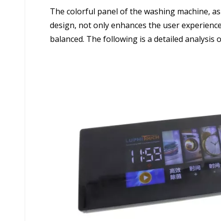
The colorful panel of the washing machine, a
design, not only enhances the user experience
balanced. The following is a detailed analysis