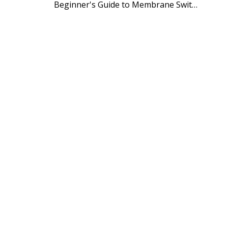
Beginner's Guide to Membrane Switch Manufacturing