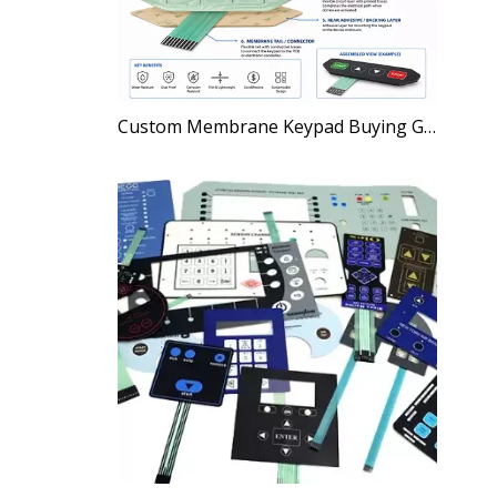
Custom Membrane Keypad Buying Guide