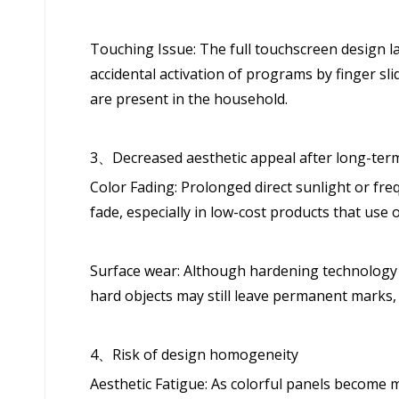
Touching Issue: The full touchscreen design l
accidental activation of programs by finger sli
are present in the household.
3、Decreased aesthetic appeal after long-ter
Color Fading: Prolonged direct sunlight or fre
fade, especially in low-cost products that use 
Surface wear: Although hardening technology i
hard objects may still leave permanent marks, 
4、Risk of design homogeneity
Aesthetic Fatigue: As colorful panels become 