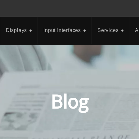
Displays
Input Interfaces
Services
A
Blog