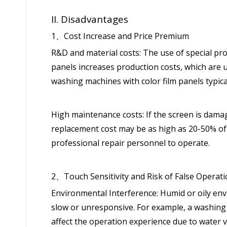
II. Disadvantages
1、Cost Increase and Price Premium
R&D and material costs: The use of special pro
panels increases production costs, which are 
washing machines with color film panels typic
High maintenance costs: If the screen is damage
replacement cost may be as high as 20-50% of t
professional repair personnel to operate.
2、Touch Sensitivity and Risk of False Operat
Environmental Interference: Humid or oily en
slow or unresponsive. For example, a washing 
affect the operation experience due to water 