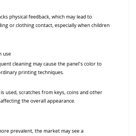
acks physical feedback, which may lead to
ding or clothing contact, especially when children
m use
quent cleaning may cause the panel's color to
ordinary printing techniques.
s used, scratches from keys, coins and other
affecting the overall appearance.
more prevalent, the market may see a