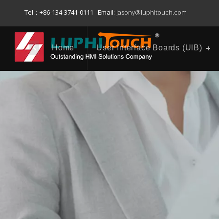
Tel：+86-134-3741-0111 Email:
jasony@luphitouch.com
Home
User Interface Boards (UlB)