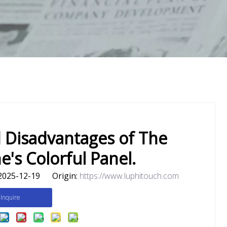
 Disadvantages of The
's Colorful Panel.
2025-12-19 Origin:
https://www.luphitouch.com
Inquire