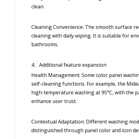
clean.
Cleaning Convenience: The smooth surface red
cleaning with daily wiping. It is suitable for 
bathrooms.
4、Additional feature expansion
Health Management: Some color panel washing 
self-cleaning functions. For example, the Mi
high-temperature washing at 95°C, with the pan
enhance user trust.
Contextual Adaptation: Different washing mod
distinguished through panel color and icon des