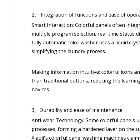
2、 Integration of functions and ease of oper
Smart Interaction: Colorful panels often inte
multiple program selection, real-time status d
fully automatic color washer uses a liquid cry
simplifying the laundry process.
Making information intuitive: colorful icons a
than traditional buttons, reducing the learning 
novices.
3、Durability and ease of maintenance
Anti-wear Technology: Some colorful panels us
processes, forming a hardened layer on the sur
Xiaoji's colorful panel washing machines claim