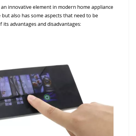
s an innovative element in modern home appliance
 but also has some aspects that need to be
 of its advantages and disadvantages: