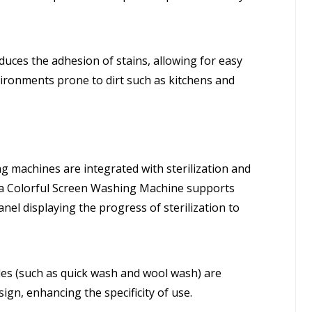
uces the adhesion of stains, allowing for easy
environments prone to dirt such as kitchens and
machines are integrated with sterilization and
dea Colorful Screen Washing Machine supports
el displaying the progress of sterilization to
es (such as quick wash and wool wash) are
ign, enhancing the specificity of use.