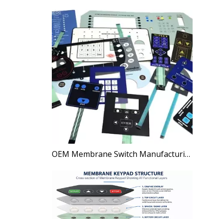
OEM Membrane Switch Manufacturing Process Explained