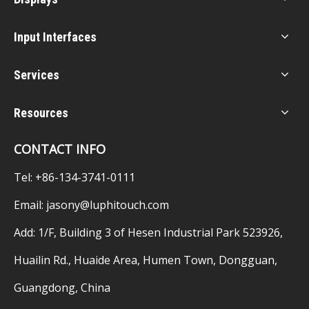
Input Interfaces
Services
Resources
CONTACT INFO
Tel: +86-134-3741-0111
Email:
jasony@luphitouch.com
Add: 1/F, Building 3 of Hesen Industrial Park 523926,
Huailin Rd., Huaide Area, Humen Town, Dongguan,
Guangdong, China