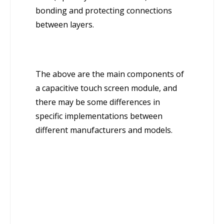
bonding and protecting connections
between layers.
The above are the main components of
a capacitive touch screen module, and
there may be some differences in
specific implementations between
different manufacturers and models.