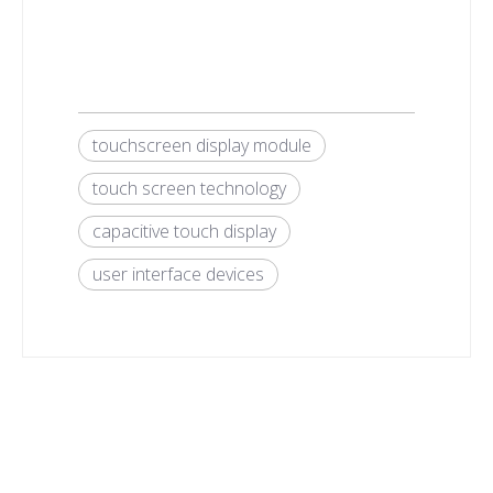
touchscreen display module
touch screen technology
capacitive touch display
user interface devices