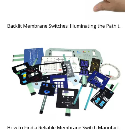
Backlit Membrane Switches: Illuminating the Path to Better User Interfaces
How to Find a Reliable Membrane Switch Manufacturer