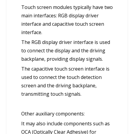
Touch screen modules typically have two
main interfaces: RGB display driver
interface and capacitive touch screen
interface.
The RGB display driver interface is used
to connect the display and the driving
backplane, providing display signals.
The capacitive touch screen interface is
used to connect the touch detection
screen and the driving backplane,
transmitting touch signals.
Other auxiliary components:
It may also include components such as
OCA (Optically Clear Adhesive) for