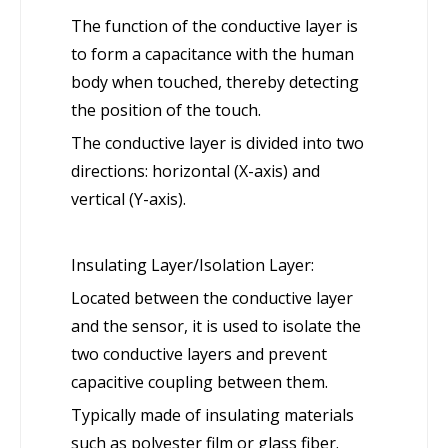
The function of the conductive layer is
to form a capacitance with the human
body when touched, thereby detecting
the position of the touch.
The conductive layer is divided into two
directions: horizontal (X-axis) and
vertical (Y-axis).
Insulating Layer/Isolation Layer:
Located between the conductive layer
and the sensor, it is used to isolate the
two conductive layers and prevent
capacitive coupling between them.
Typically made of insulating materials
such as polyester film or glass fiber.