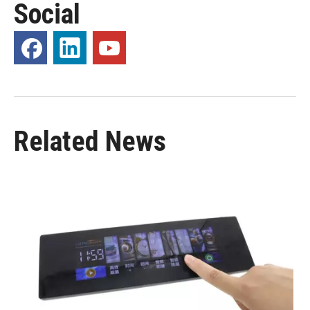
Social
Related News