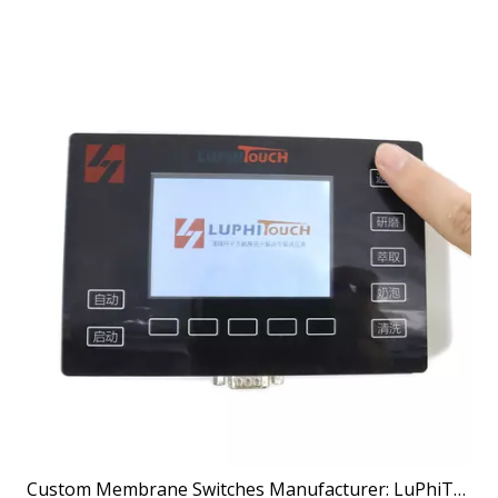
Custom Membrane Switches Manufacturer: LuPhiTouch Delivers Engineered Interface Excellence