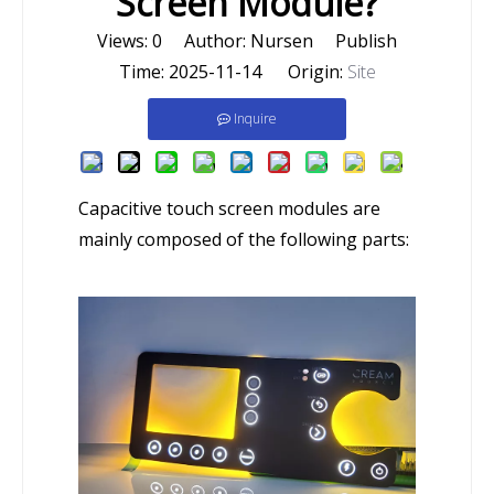
Screen Module?
Views:
0
Author: Nursen Publish
Time: 2025-11-14 Origin:
Site
Inquire
Capacitive touch screen modules are
mainly composed of the following parts: