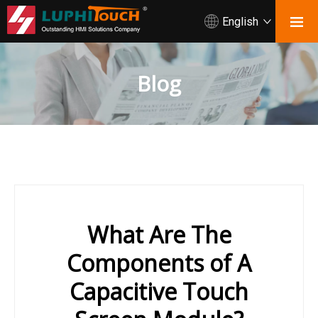
English
Blog
What Are The
Components of A
Capacitive Touch