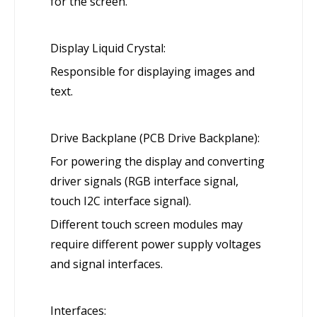
for the screen.
Display Liquid Crystal:
Responsible for displaying images and
text.
Drive Backplane (PCB Drive Backplane):
For powering the display and converting
driver signals (RGB interface signal,
touch I2C interface signal).
Different touch screen modules may
require different power supply voltages
and signal interfaces.
Interfaces: