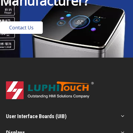
Manufacturer?
Contact Us
User Interface Boards (UIB)
Displays