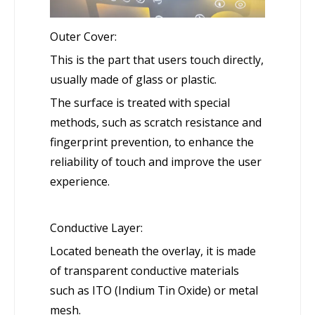
Outer Cover:
This is the part that users touch directly,
usually made of glass or plastic.
The surface is treated with special
methods, such as scratch resistance and
fingerprint prevention, to enhance the
reliability of touch and improve the user
experience.
Conductive Layer:
Located beneath the overlay, it is made
of transparent conductive materials
such as ITO (Indium Tin Oxide) or metal
mesh.