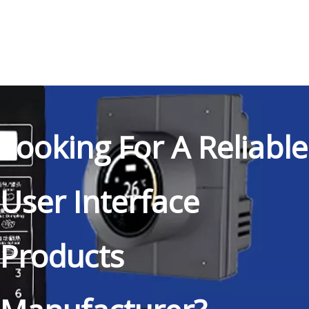
Looking For A Reliable
User Interface
Products