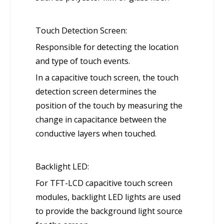
Touch Detection Screen:
Responsible for detecting the location
and type of touch events.
In a capacitive touch screen, the touch
detection screen determines the
position of the touch by measuring the
change in capacitance between the
conductive layers when touched.
Backlight LED:
For TFT-LCD capacitive touch screen
modules, backlight LED lights are used
to provide the background light source