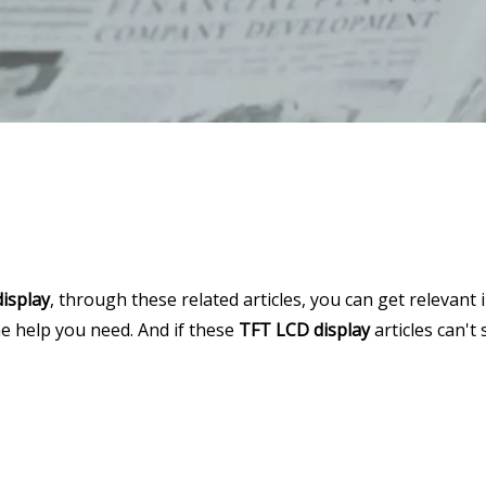
isplay
, through these related articles, you can get relevant 
he help you need. And if these
TFT LCD display
articles can't