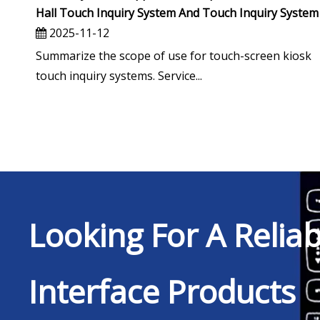
Hall Touch Inquiry System And Touch Inquiry System
2025-11-12
Summarize the scope of use for touch-screen kiosk
touch inquiry systems. Service...
Looking For A Relia
Interface Products