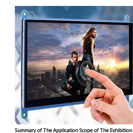
Summary of The Application Scope of The Exhibition