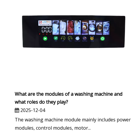
What are the modules of a washing machine and
what roles do they play?
2025-12-04
The washing machine module mainly includes power
modules, control modules, motor...