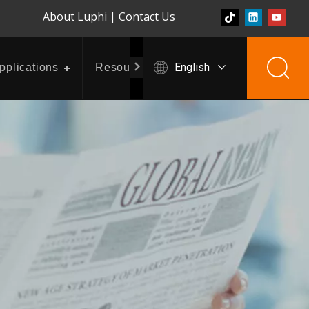
About Luphi
|
Contact Us
English
pplications
Resources