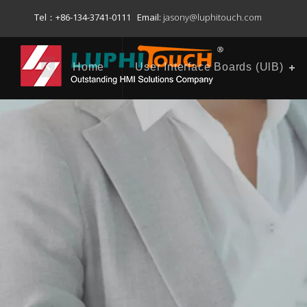
Tel：+86-134-3741-0111 Email:
jasony@luphitouch.com
Home
User Interface Boards (UlB)