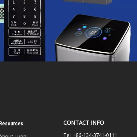
CONTACT INFO
Resources
Tel: +86-134-3741-0111
About Luphi