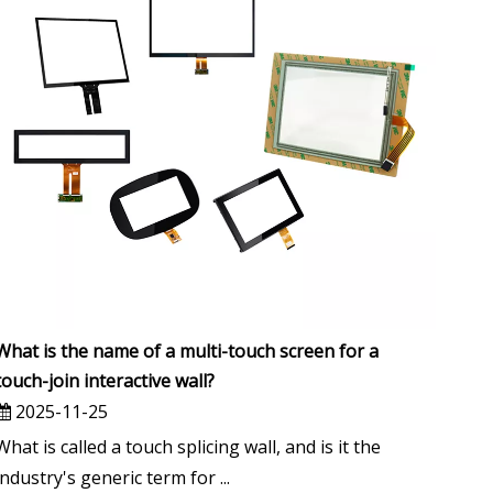
What is the name of a multi-touch screen for a
touch-join interactive wall?
2025-11-25
What is called a touch splicing wall, and is it the
industry's generic term for ...