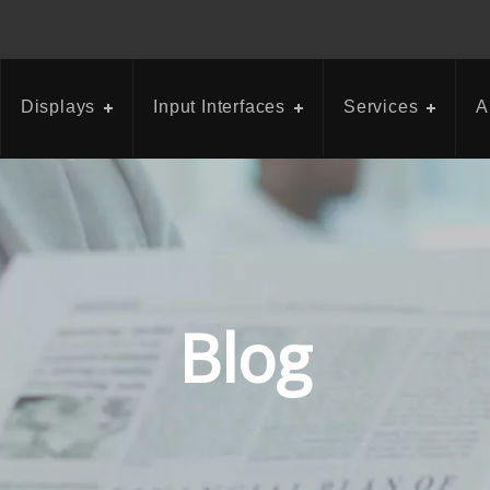
Displays
Input Interfaces
Services
A
Blog