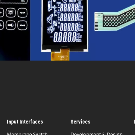
Input Interfaces
Services
Membrane Switch
Development & Design