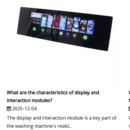
What are the characteristics of display and
interaction modules?
2025-12-04
The display and interaction module is a key part of
the washing machine's realiz...