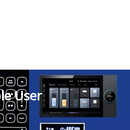
ble User