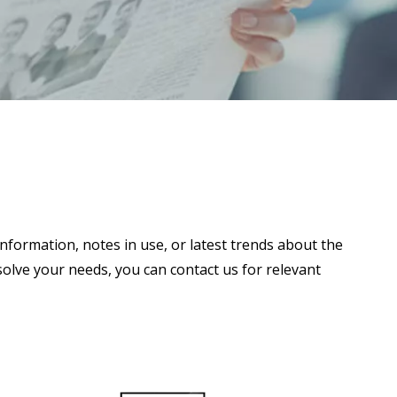
information, notes in use, or latest trends about the
 solve your needs, you can contact us for relevant