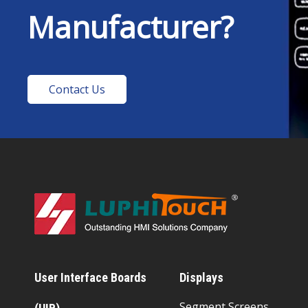
Manufacturer?
Contact Us
User Interface Boards
Displays
Segment Screens