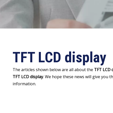
TFT LCD display
The articles shown below are all about the
TFT LCD d
TFT LCD display
. We hope these news will give you t
information.